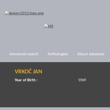
Advanced search
Anthologies
About database
VRKOČ JAN
Year of Birth :
1969