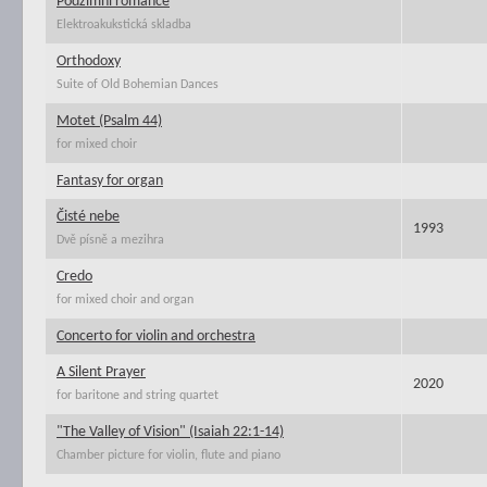
Podzimní romance
Elektroakukstická skladba
Orthodoxy
Suite of Old Bohemian Dances
Motet (Psalm 44)
for mixed choir
Fantasy for organ
Čisté nebe
1993
Dvě písně a mezihra
Credo
for mixed choir and organ
Concerto for violin and orchestra
A Silent Prayer
2020
for baritone and string quartet
"The Valley of Vision" (Isaiah 22:1-14)
Chamber picture for violin, flute and piano