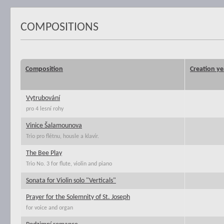
COMPOSITIONS
Composition
Creation ye
Vytrubování
pro 4 lesní rohy
Vinice Šalamounova
Trio pro flétnu, housle a klavír.
The Bee Play
Trio No. 3 for flute, violin and piano
Sonata for Violin solo "Verticals"
Prayer for the Solemnity of St. Joseph
for voice and organ