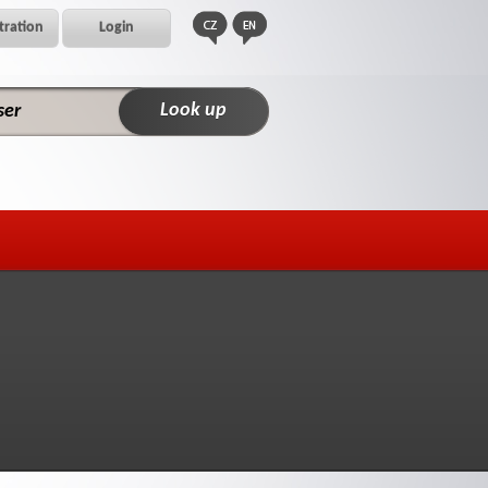
tration
Login