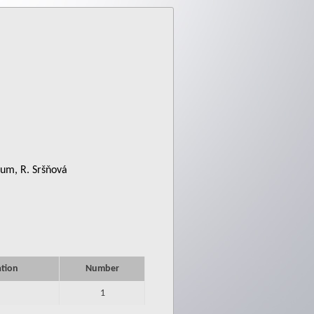
ium, R. Sršňová
ation
Number
1