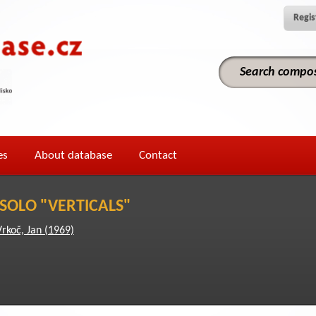
Regis
es
About database
Contact
 SOLO "VERTICALS"
Vrkoč, Jan (1969)