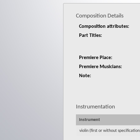
Composition Details
Composition attributes:
Part Titles:
Premiere Place:
Premiere Musicians:
Note:
Instrumentation
Instrument
violin (first or without specification