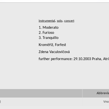
,
,
1. Moderato
2. Furioso
3. Tranquillo
Kroměříž, Forfest
Zdena Vaculovičová
further performance: 29.10.2003 Praha, Atr
Abbrevi
)
Vno