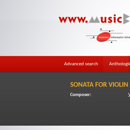
Advanced search
Anthologi
SONATA FOR VIOLIN
Composer: