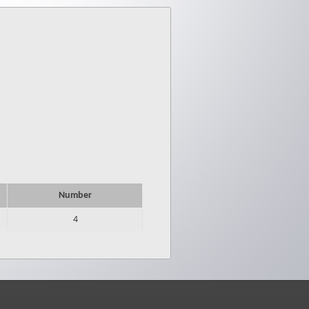
Number
4