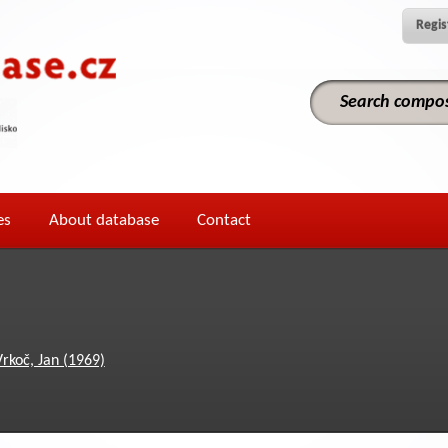
Regis
es
About database
Contact
Vrkoč, Jan (1969)