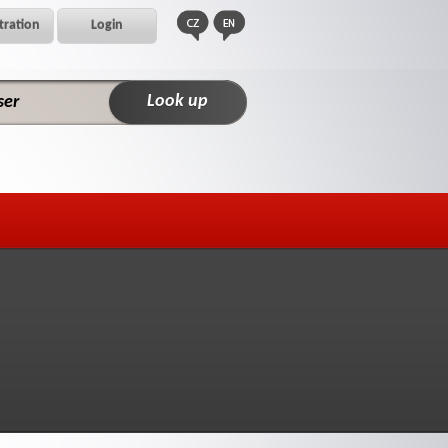
tration
Login