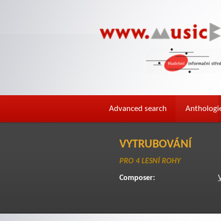
Advanced search
Anthologi
VYTRUBOVÁNÍ
PRO 4 LESNÍ ROHY
Composer: