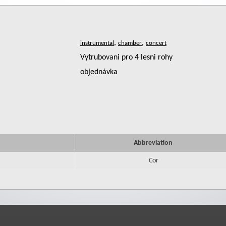
,
,
Vytrubovani pro 4 lesni rohy
objednávka
Abbreviation
Cor