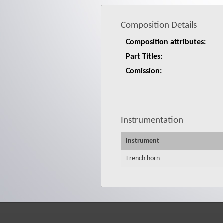
Composition Details
Composition attributes:
Part Titles:
Comission:
Instrumentation
Instrument
French horn