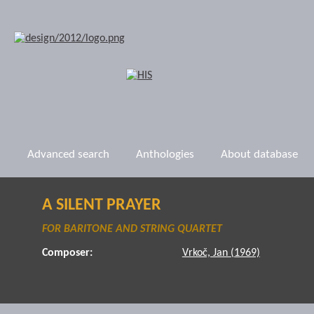
Advanced search
Anthologies
About database
A SILENT PRAYER
FOR BARITONE AND STRING QUARTET
Composer:
Vrkoč, Jan (1969)