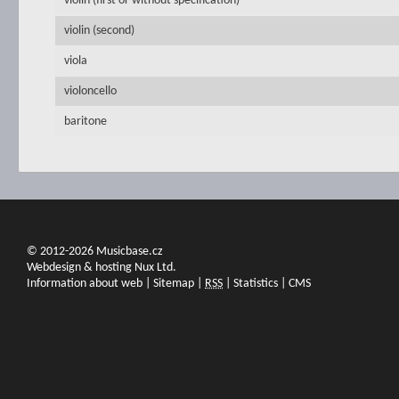
violin (first or without specification)
violin (second)
viola
violoncello
baritone
© 2012-2026 Musicbase.cz
Webdesign & hosting Nux Ltd.
Information about web
|
Sitemap
|
RSS
|
Statistics
|
CMS