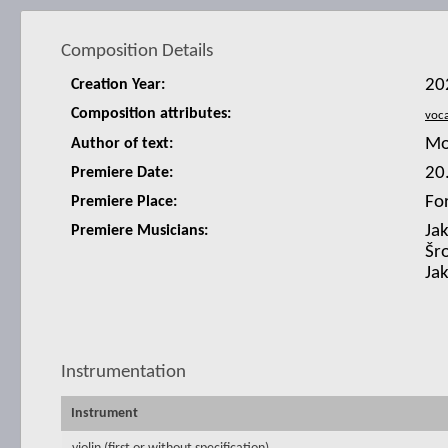
Composition Details
20
Creation Year:
Composition attributes:
Mo
Author of text:
20
Premiere Date:
Fo
Premiere Place:
Ja
Premiere Musicians:
Šro
Ja
Instrumentation
Instrument