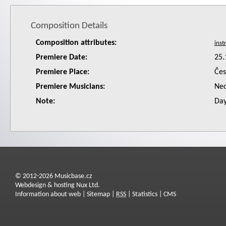
Composition Details
Composition attributes:
Premiere Date:
25.
Premiere Place:
Čes
Premiere Musicians:
Neo
Note:
Day
© 2012-2026 Musicbase.cz
Webdesign & hosting Nux Ltd.
Information about web
|
Sitemap
|
RSS
|
Statistics
|
CMS