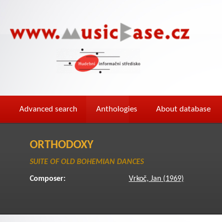
Advanced search
Anthologies
About database
ORTHODOXY
SUITE OF OLD BOHEMIAN DANCES
Composer:
Vrkoč, Jan (1969)