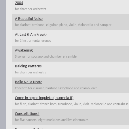
2004
for chamber orchestra
A Beautiful Noise
for clarinet, trmbone, el.guitar, piano, violin, violoncello and sampler
At Last (I Am Freak)
for 3 instrumental groups
Awakening
5 songs for soprano and chamber ensemble
Balding Patterns
for chamber orchestra
Ballo Nella Notte
Concerto for clarinet, baritone saxophone and chamb. orch.
Come in sogno inquieto (Insomnia II)
for flute, clarinet, french horn, trombone, violin, viola, violoncello and contrabass
Constellations I
for five dancers, eight musicians and live electronics