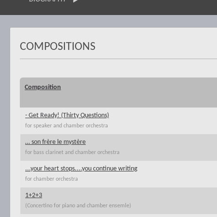
COMPOSITIONS
Composition
- Get Ready! (Thirty Questions)
for speaker and chamber orchestra
… son frère le mystère
for bass clarinet and chamber orchestra
...your heart stops....you continue writing
for chamber orchestra
1+2+3
(Concertino for piano and chamber ensemle)