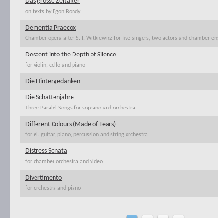
Das grosse Zeitalter
on texts by Egon Bondy
Dementia Praecox
Chamber opera after S. I. Witkiewicz for five singers, two actors and chamber e
Descent into the Depth of Silence
for violin, cello and piano
Die Hintergedanken
Die Schattenjahre
Three Paralel Songs for soprano and orchestra
Different Colours (Made of Tears)
for el. guitar, piano, percussion and string orchestra
Distress Sonata
for chamber orchestra and video
Divertimento
for orchestra and piano