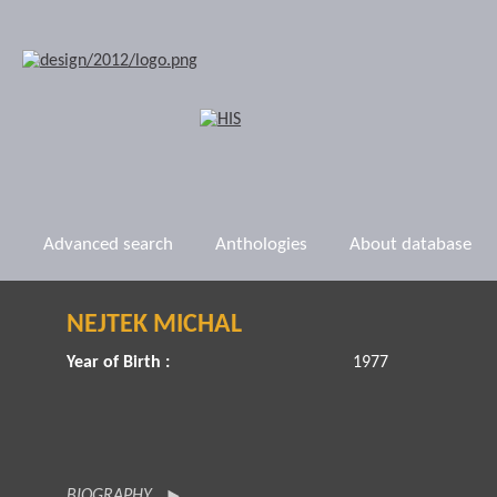
Advanced search
Anthologies
About database
NEJTEK MICHAL
Year of Birth :
1977
BIOGRAPHY