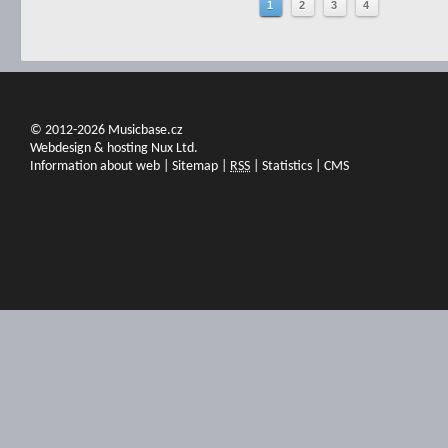
1
2
3
4
© 2012-2026 Musicbase.cz
Webdesign & hosting Nux Ltd.
Information about web
|
Sitemap
|
RSS
|
Statistics
|
CMS