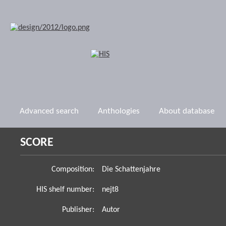
Advanced search
Anthologies
About database
SCORE
Composition:
Die Schattenjahre
HIS shelf number:
nejt8
Publisher:
Autor