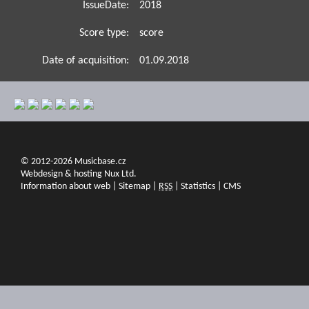
IssueDate:
2018
Score type:
score
Date of acquisition:
01.09.2018
© 2012-2026 Musicbase.cz
Webdesign & hosting Nux Ltd.
Information about web
|
Sitemap
|
RSS
|
Statistics
|
CMS