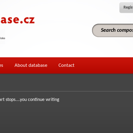
Regis
es
About database
Contact
art stops....you continue writing