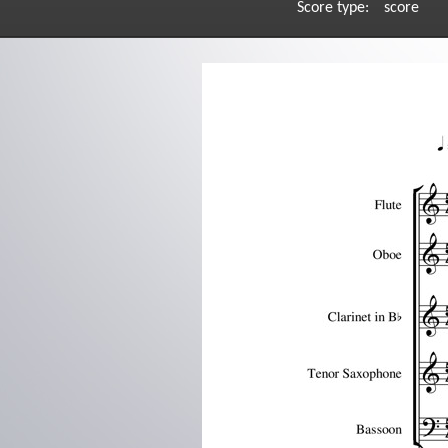
Score type:
score