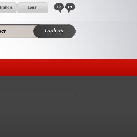
tration
Login