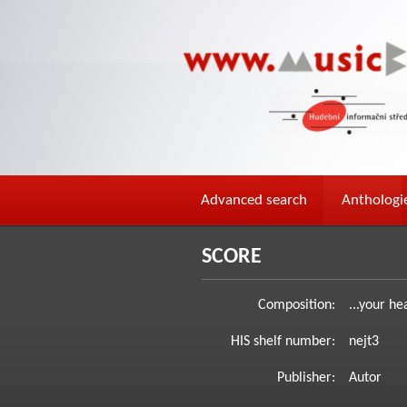
Advanced search
Anthologi
SCORE
Composition:
...your he
HIS shelf number:
nejt3
Publisher:
Autor