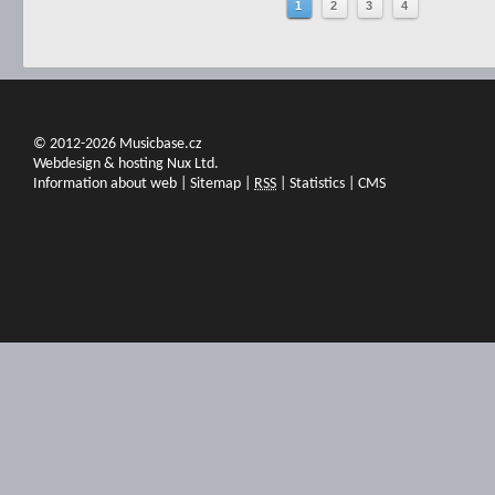
1
2
3
4
© 2012-2026 Musicbase.cz
Webdesign & hosting Nux Ltd.
Information about web
|
Sitemap
|
RSS
|
Statistics
|
CMS