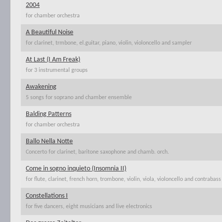
2004
for chamber orchestra
A Beautiful Noise
for clarinet, trmbone, el.guitar, piano, violin, violoncello and sampler
At Last (I Am Freak)
for 3 instrumental groups
Awakening
5 songs for soprano and chamber ensemble
Balding Patterns
for chamber orchestra
Ballo Nella Notte
Concerto for clarinet, baritone saxophone and chamb. orch.
Come in sogno inquieto (Insomnia II)
for flute, clarinet, french horn, trombone, violin, viola, violoncello and contrabass
Constellations I
for five dancers, eight musicians and live electronics