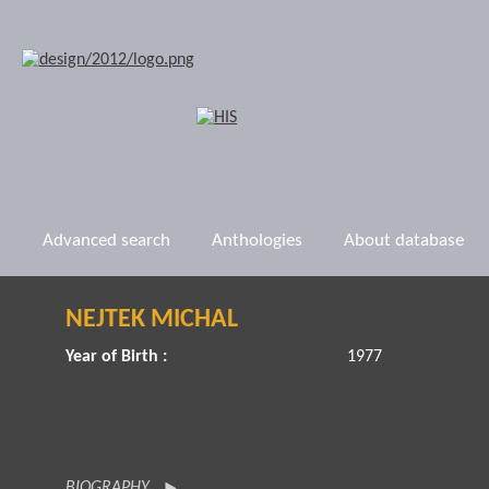
Advanced search
Anthologies
About database
NEJTEK MICHAL
Year of Birth :
1977
BIOGRAPHY