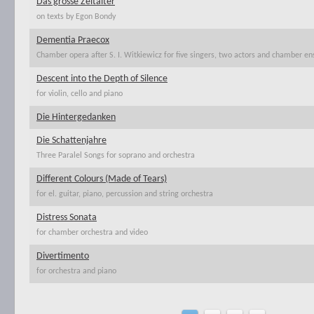
Das grosse Zeitalter
on texts by Egon Bondy
Dementia Praecox
Chamber opera after S. I. Witkiewicz for five singers, two actors and chamber e
Descent into the Depth of Silence
for violin, cello and piano
Die Hintergedanken
Die Schattenjahre
Three Paralel Songs for soprano and orchestra
Different Colours (Made of Tears)
for el. guitar, piano, percussion and string orchestra
Distress Sonata
for chamber orchestra and video
Divertimento
for orchestra and piano