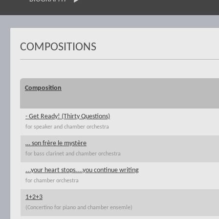
COMPOSITIONS
Composition
- Get Ready! (Thirty Questions)
for speaker and chamber orchestra
… son frère le mystère
for bass clarinet and chamber orchestra
...your heart stops....you continue writing
for chamber orchestra
1+2+3
(Concertino for piano and chamber ensemle)