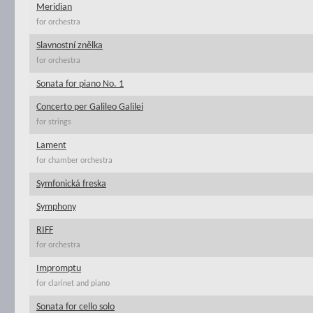
Meridian
for orchestra
Slavnostní znělka
for orchestra
Sonata for piano No. 1
Concerto per Galileo Galilei
for strings
Lament
for chamber orchestra
Symfonická freska
Symphony
RIFF
for orchestra
Impromptu
for clarinet and piano
Sonata for cello solo