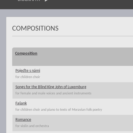
COMPOSITIONS
Composition
Pojeďte s námi
for children choir
Songs for the Blind King John of Luxemburg
for female and male voices and ancient instruments
Fašank
for children choir and piano to texts of Moravian folk poetry
Romance
for violin and orchestra