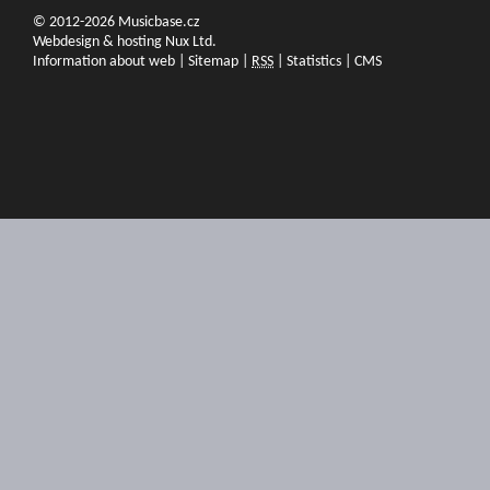
© 2012-2026 Musicbase.cz
Webdesign & hosting Nux Ltd.
Information about web
|
Sitemap
|
RSS
|
Statistics
|
CMS