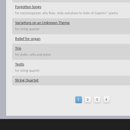
Forgotten Songs
for mezzosoprano, alto flute, viola and piano to texts of Gypsies\' poetry
Variations on an Unknown Theme
for string quartet
Relief for organ
Trio
for violin, cello and piano
Testis
for string quartet
String Quartet
1
2
3
4