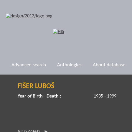
Advanced search
Anthologies
About database
FIŠER LUBOŠ
Year of Birth - Death :
1935 - 1999
BIOGRAPHY