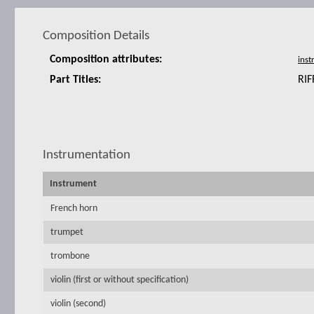
Composition Details
Composition attributes:
Part Titles:
RIF
Instrumentation
Instrument
French horn
trumpet
trombone
violin (first or without specification)
violin (second)