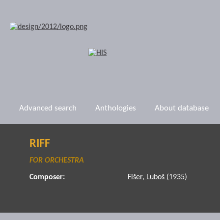
Advanced search
Anthologies
About database
RIFF
FOR ORCHESTRA
Composer:
Fišer, Luboš (1935)