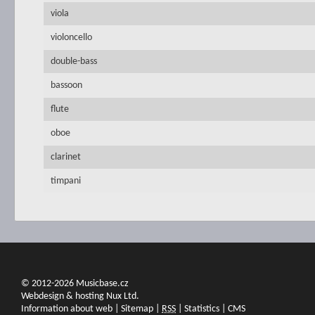
viola
violoncello
double-bass
bassoon
flute
oboe
clarinet
timpani
© 2012-2026 Musicbase.cz
Webdesign & hosting Nux Ltd.
Information about web
|
Sitemap
|
RSS
|
Statistics
|
CMS