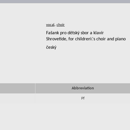
,
Fašank pro dětský sbor a klavír
Shrovetide, for children\'s choir and piano
český
Abbreviation
Pf