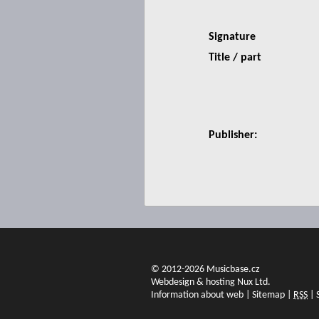
Signature
Title / part
Publisher:
© 2012-2026 Musicbase.cz
Webdesign & hosting Nux Ltd.
Information about web
|
Sitemap
|
RSS
|