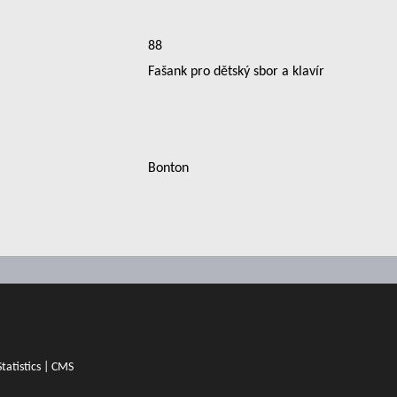
88
Fašank pro dětský sbor a klavír
Bonton
Statistics
|
CMS