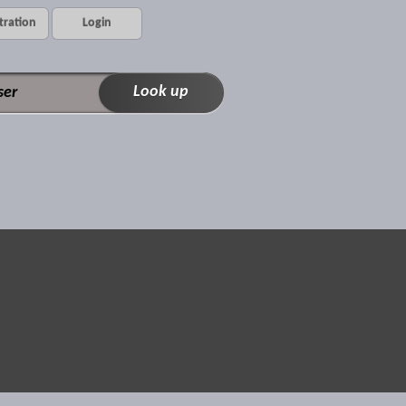
tration
Login