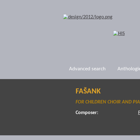
Advanced search
Anthologi
FAŠANK
FOR CHILDREN CHOIR AND PI
Composer: