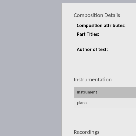
Composition Details
Composition attributes:
Part Titles:
Author of text:
Instrumentation
Instrument
piano
Recordings