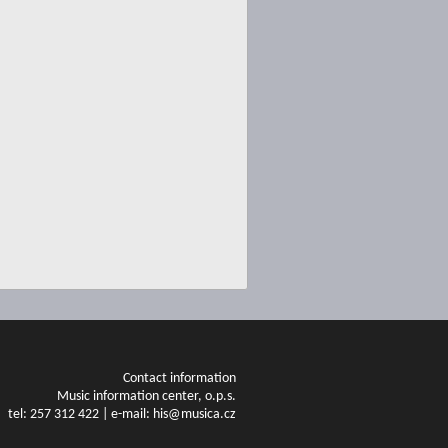
Contact information
Music information center, o.p.s.
tel: 257 312 422 | e-mail: his@musica.cz