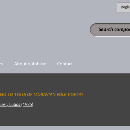
Regis
es
About database
Contact
ANO TO TEXTS OF MORAVIAN FOLK POETRY
Fišer, Luboš (1935)