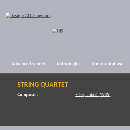
Advanced search
Anthologies
About database
STRING QUARTET
Composer:
Fišer, Luboš (1935)