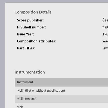
Composition Details
Score publisher:
Čes
HIS shelf number:
fiš8
Issue Year:
19
Composition attributes:
Part Titles:
Smy
Instrumentation
Instrument
violin (first or without specification)
violin (second)
viola