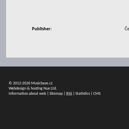
Publisher:
Če
© 2012-2026 Musicbase.cz
Webdesign & hosting Nux Ltd.
Information about web
|
Sitemap
|
RSS
|
Statistics
|
CMS