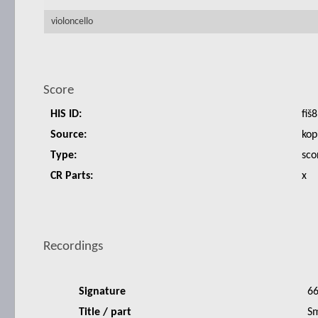
violoncello
Score
HIS ID:
fiš8
Source:
kop
Type:
sco
CR Parts:
x
Recordings
Signature
6
Title / part
Sm