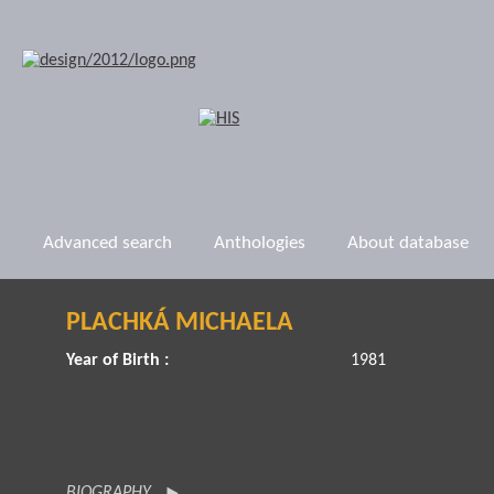
Advanced search
Anthologies
About database
PLACHKÁ MICHAELA
Year of Birth :
1981
BIOGRAPHY