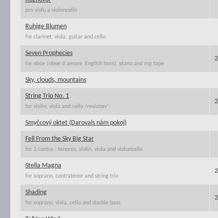
pro violu a violoncello
Ruhige Blumen
for clarinet, viola, guitar and cello
Seven Prophecies
2
for oboe (oboe d´amore, English horn), piano and mg tape
Sky, clouds, mountains
String Trio No. 1
2
for violin, viola and cello /revision/
Smyčcový oktet (Darovals nám pokoj)
Fell From the Sky Big Star
for 2 contra - tenores, violin, viola and violoncello
Stella Magna
2
for soprano, contratenor and string trio
Shading
2
for soprano, viola, cello and double bass