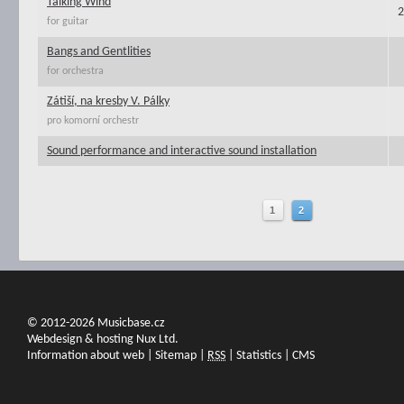
Talking Wind
2
for guitar
Bangs and Gentlities
for orchestra
Zátiší, na kresby V. Pálky
pro komorní orchestr
Sound performance and interactive sound installation
1
2
© 2012-2026 Musicbase.cz
Webdesign & hosting Nux Ltd.
Information about web
|
Sitemap
|
RSS
|
Statistics
|
CMS