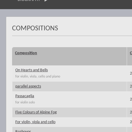
COMPOSITIONS
Composition
C
On Hearts and Bells
2
for violin, viola, cello and piano
parallel aspects
2
Passacaglia
2
for violin solo
Five Colours of Alpine Fog
2
For violin, viola and cello
2
Rozhovor