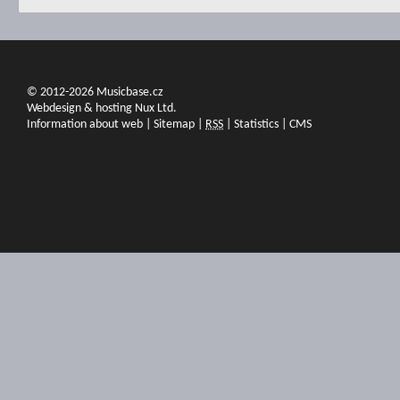
© 2012-2026 Musicbase.cz
Webdesign & hosting Nux Ltd.
Information about web
|
Sitemap
|
RSS
|
Statistics
|
CMS