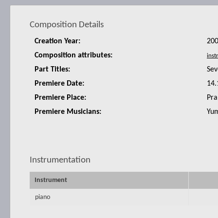
Composition Details
Creation Year:
20
Composition attributes:
Part Titles:
Sev
Premiere Date:
14.
Premiere Place:
Pra
Premiere Musicians:
Yum
Instrumentation
Instrument
piano