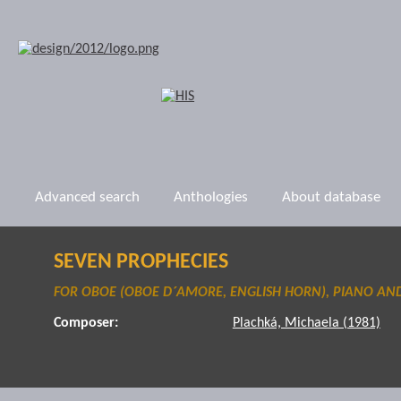
Advanced search
Anthologies
About database
SEVEN PROPHECIES
FOR OBOE (OBOE D´AMORE, ENGLISH HORN), PIANO AN
Composer:
Plachká, Michaela (1981)