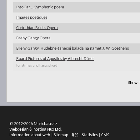
Into Far... Symphonic poem
Images poetiques
Corinthian Bride. Opera
Brehy Gangy.Opera
Brehy Gangy. Hudebne-tanecni balada na namet J. W. Goetheho
Board Pictures of Apostles by Albrecht Dürer
for strings and harpsichord
Show r
© 2012-2026 Musicbase.cz
Webdesign & hosting Nux Ltd.
Information about web
|
Sitemap
|
RSS
|
Statistics
|
CMS