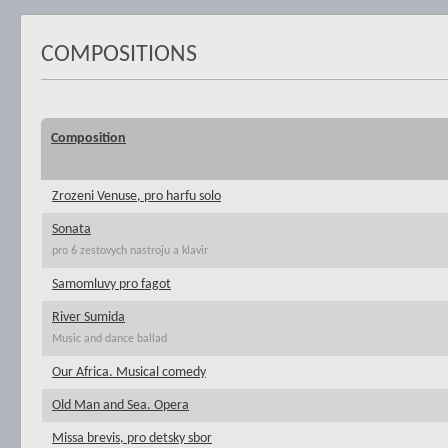
COMPOSITIONS
Composition
Zrozeni Venuse, pro harfu solo
Sonata
pro 6 zestovych nastroju a klavir
Samomluvy pro fagot
River Sumida
Music and dance ballad
Our Africa. Musical comedy
Old Man and Sea. Opera
Missa brevis, pro detsky sbor