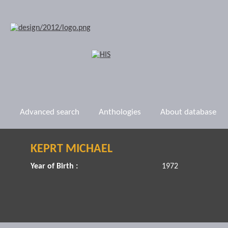
Advanced search
Anthologies
About database
KEPRT MICHAEL
Year of Birth :
1972