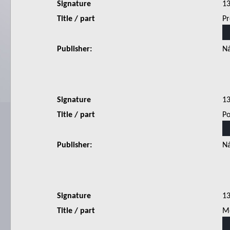
Signature
1
Title / part
Pr
Publisher:
Ná
Signature
1
Title / part
Po
Publisher:
Ná
Signature
1
Title / part
Mo