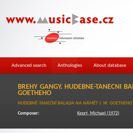
Advanced search
Anthologies
About database
BREHY GANGY. HUDEBNE-TANECNI BA
GOETHEHO
HUDEBNĚ-TANEČNÍ BALADA NA NÁMĚT J. W. GOETHEHO
Composer:
Keprt, Michael (1972)