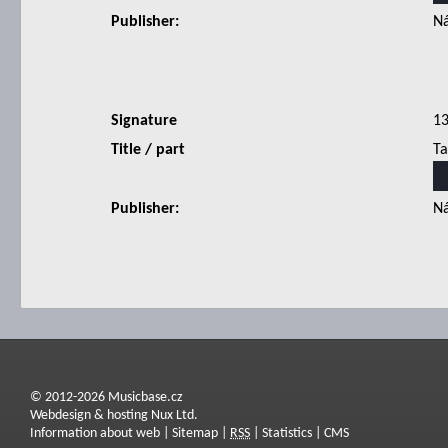
Publisher:
Ná
Signature
1
Title / part
Ta
Publisher:
Ná
© 2012-2026 Musicbase.cz
Webdesign & hosting Nux Ltd.
Information about web
|
Sitemap
|
RSS
|
Statistics
|
CMS