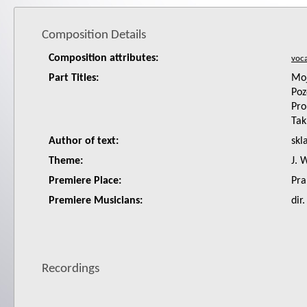
Composition Details
Composition attributes:
Part Titles:
Moj
Poz
Pro
Tak
Author of text:
skl
Theme:
J. 
Premiere Place:
Pra
Premiere Musicians:
dir
Recordings