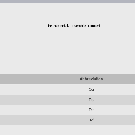
,
,
Abbreviation
Cor
Trp
Trb
Pf