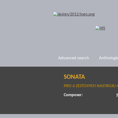
Advanced search
Anthologi
SONATA
PRO 6 ZESTOVYCH NASTROJU A
Composer: