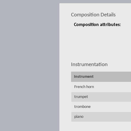
Composition Details
Composition attributes:
Instrumentation
Instrument
French horn
trumpet
trombone
piano