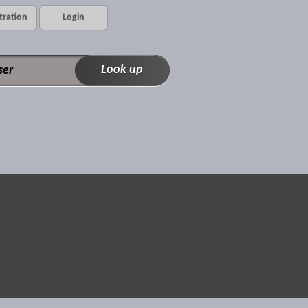
tration
Login