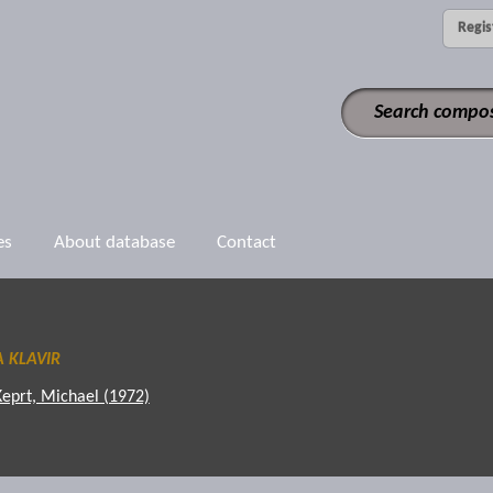
Regis
es
About database
Contact
 KLAVIR
Keprt, Michael (1972)