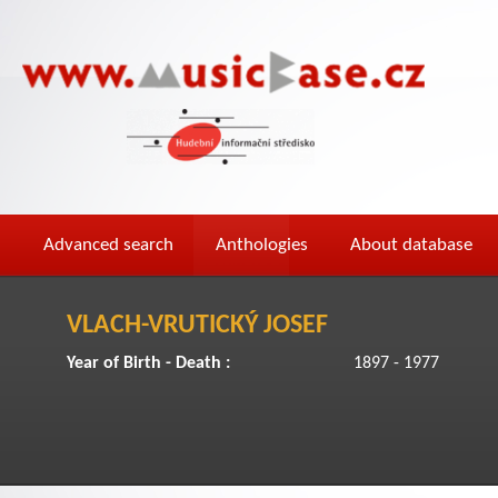
Advanced search
Anthologies
About database
VLACH-VRUTICKÝ JOSEF
Year of Birth - Death :
1897 - 1977