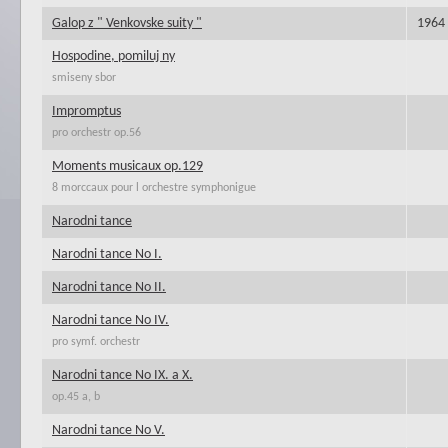
Galop z " Venkovske suity "
1964
Hospodine, pomiluj ny
smiseny sbor
Impromptus
pro orchestr op.56
Moments musicaux op.129
8 morccaux pour l orchestre symphonigue
Narodni tance
Narodni tance No I.
Narodni tance No II.
Narodni tance No IV.
pro symf. orchestr
Narodni tance No IX. a X.
op.45 a, b
Narodni tance No V.