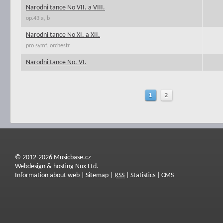
Narodni tance No VII. a VIII.
op.43 a, b
Narodni tance No XI. a XII.
pro symf. orchestr
Narodni tance No. VI.
1
2
© 2012-2026 Musicbase.cz
Webdesign & hosting Nux Ltd.
Information about web
|
Sitemap
|
RSS
|
Statistics
|
CMS