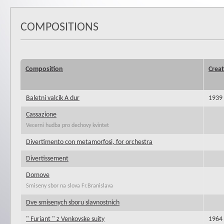
COMPOSITIONS
Composition
Creat
Baletni valcik A dur
1939
Cassazione
Vecerni hudba pro dechovy kvintet
Divertimento con metamorfosi, for orchestra
Divertissement
Domove
Smiseny sbor na slova Fr.Branislava
Dve smisenych sboru slavnostnich
" Furiant " z Venkovske suity
1964