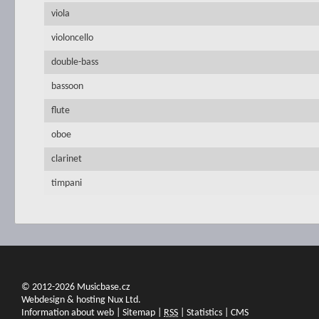
viola
violoncello
double-bass
bassoon
flute
oboe
clarinet
timpani
© 2012-2026 Musicbase.cz
Webdesign & hosting Nux Ltd.
Information about web
|
Sitemap
|
RSS
|
Statistics
|
CMS