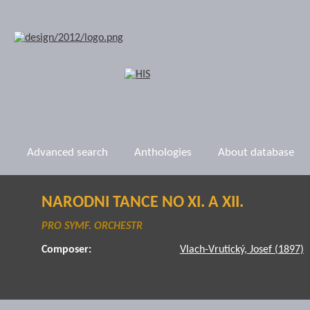
Advanced search
Anthologies
About database
NARODNI TANCE NO XI. A XII.
PRO SYMF. ORCHESTR
Composer:
Vlach-Vrutický, Josef (1897)