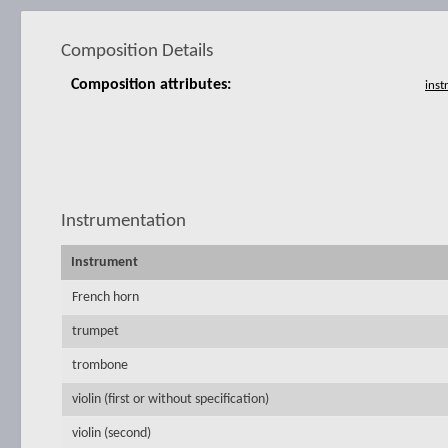
Composition Details
Composition attributes:
Instrumentation
Instrument
French horn
trumpet
trombone
violin (first or without specification)
violin (second)