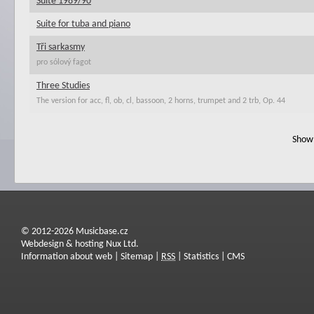
Suite 1989/90
Suite for tuba and piano
Tři sarkasmy
pro sólový fagot
Three Studies
The version for acc, fl, ob, cl, bassoon, 2 horns, trumpet and 2 trb, Op. 44
Show 
© 2012-2026 Musicbase.cz
Webdesign & hosting Nux Ltd.
Information about web
|
Sitemap
|
RSS
|
Statistics
|
CMS