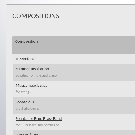
COMPOSITIONS
Composition
II. Symfonie
Summer Inspiration
Sonatina for flute and piano
Musica neoclassica
for strings
Sonáta č. 1
pro 2 akordeony
Sonata for Brno Brass Band
for 10 brasses and percussion