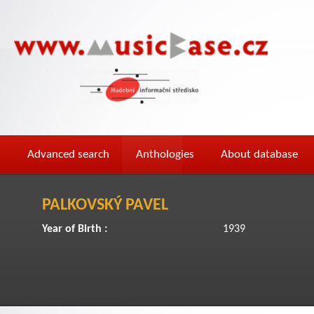
Advanced search
Anthologies
About database
PALKOVSKÝ PAVEL
Year of Birth :
1939