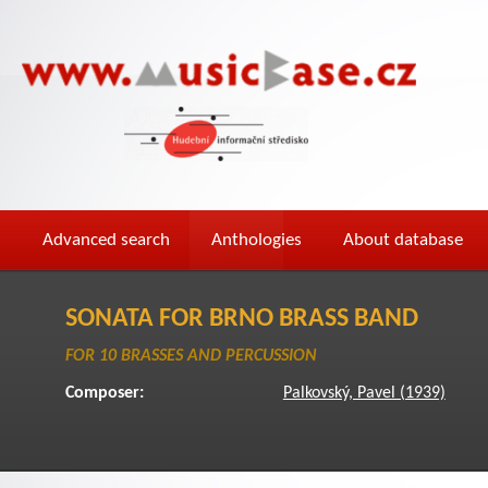
Advanced search
Anthologies
About database
SONATA FOR BRNO BRASS BAND
FOR 10 BRASSES AND PERCUSSION
Composer:
Palkovský, Pavel (1939)