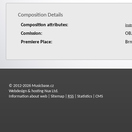
Composition Details
Composition attributes:
Comission:
OB
Premiere Place:
Br
© 2012-2026 Musicbase.cz
Webdesign & hosting Nux Ltd.
Information about web
|
Sitemap
|
RSS
|
Statistics
|
CMS