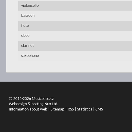
violoncello
bassoon
flute
oboe
clarinet
saxophone
© 2012-2026 Musicbase.cz
Webdesign & hosting Nux Ltd.
Information about web
|
Sitemap
|
RSS
|
Statistics
|
CMS