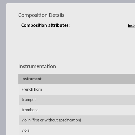
Composition Details
Composition attributes:
Instrumentation
Instrument
French horn
trumpet
trombone
violin (first or without specification)
viola