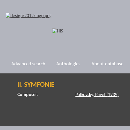
Advanced search
Anthologies
About database
II. SYMFONIE
Composer:
Palkovský, Pavel (1939)