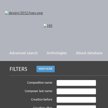
Advanced search
Anthologies
About database
FILTERS
RESET FILTER
Composition name
Composer last name
Creation before