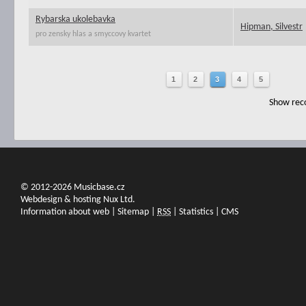
Rybarska ukolebavka
Hipman, Silvestr
pro zensky hlas a smyccovy kvartet
1
2
3
4
5
Show reco
© 2012-2026 Musicbase.cz
Webdesign & hosting Nux Ltd.
Information about web
|
Sitemap
|
RSS
|
Statistics
|
CMS