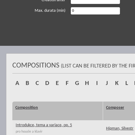
Creation after
Max. durata (min)
COMPOSITIONS
(LIST CAN BE FILTERED BY THE 
A
B
C
D
E
F
G
H
I
J
K
L
Composition
Composer
Introdukce, tema a variace, op. 5
Hipman, Silvestr
pro housle a klavir