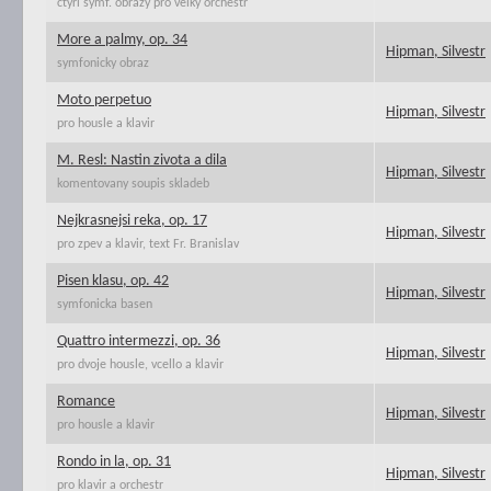
ctyri symf. obrazy pro velky orchestr
More a palmy, op. 34
Hipman, Silvestr
symfonicky obraz
Moto perpetuo
Hipman, Silvestr
pro housle a klavir
M. Resl: Nastin zivota a dila
Hipman, Silvestr
komentovany soupis skladeb
Nejkrasnejsi reka, op. 17
Hipman, Silvestr
pro zpev a klavir, text Fr. Branislav
Pisen klasu, op. 42
Hipman, Silvestr
symfonicka basen
Quattro intermezzi, op. 36
Hipman, Silvestr
pro dvoje housle, vcello a klavir
Romance
Hipman, Silvestr
pro housle a klavir
Rondo in la, op. 31
Hipman, Silvestr
pro klavir a orchestr