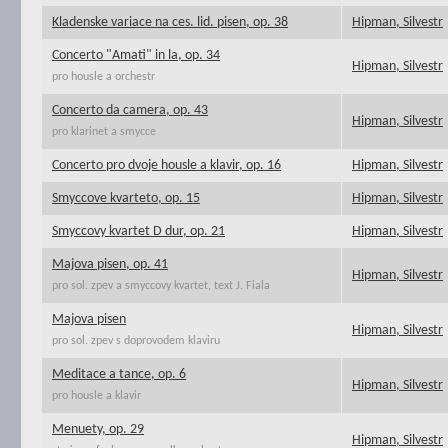
Kladenske variace na ces. lid. pisen, op. 38
Hipman, Silvestr
Concerto "Amati" in la, op. 34
Hipman, Silvestr
pro housle a orchestr
Concerto da camera, op. 43
Hipman, Silvestr
pro klarinet a smycce
Concerto pro dvoje housle a klavir, op. 16
Hipman, Silvestr
Smyccove kvarteto, op. 15
Hipman, Silvestr
Smyccovy kvartet D dur, op. 21
Hipman, Silvestr
Majova pisen, op. 41
Hipman, Silvestr
pro sol. zpev a smyccovy kvartet, text J. Fiala
Majova pisen
Hipman, Silvestr
pro sol. zpev s doprovodem klaviru
Meditace a tance, op. 6
Hipman, Silvestr
pro housle a klavir
Menuety, op. 29
Hipman, Silvestr