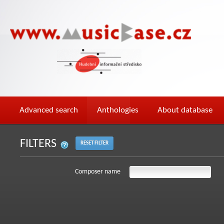
Advanced search
Anthologies
About database
FILTERS
RESET FILTER
Composer name