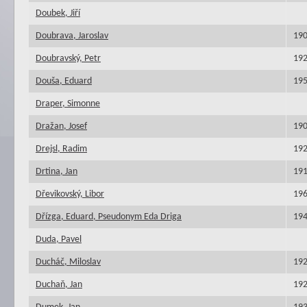
Doubek, Jiří
Doubrava, Jaroslav
19
Doubravský, Petr
19
Douša, Eduard
19
Draper, Simonne
Dražan, Josef
19
Drejsl, Radim
19
Drtina, Jan
19
Dřevikovský, Libor
19
Dřízga, Eduard, Pseudonym Eda Driga
19
Duda, Pavel
Ducháč, Miloslav
19
Duchaň, Jan
19