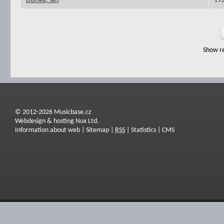
Dumek, Jan
19
Show re
© 2012-2026 Musicbase.cz
Webdesign & hosting Nux Ltd.
Information about web
|
Sitemap
|
RSS
|
Statistics
|
CMS