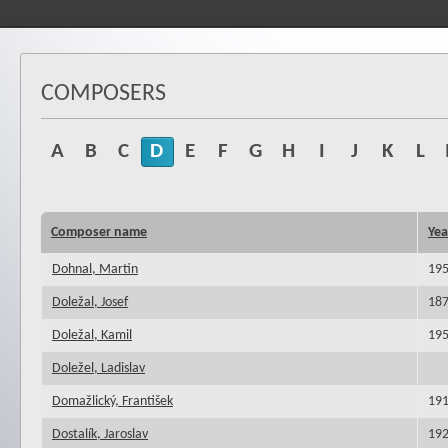
COMPOSERS
A
B
C
D
E
F
G
H
I
J
K
L
Composer name
Yea
Dohnal, Martin
19
Doležal, Josef
18
Doležal, Kamil
19
Doležel, Ladislav
Domažlický, František
19
Dostalík, Jaroslav
19