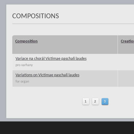
COMPOSITIONS
Composition
Creatio
Variace na chorál Victimae paschali laudes
pro varhany
Variations on Victimae paschali laudes
for organ
1
2
3