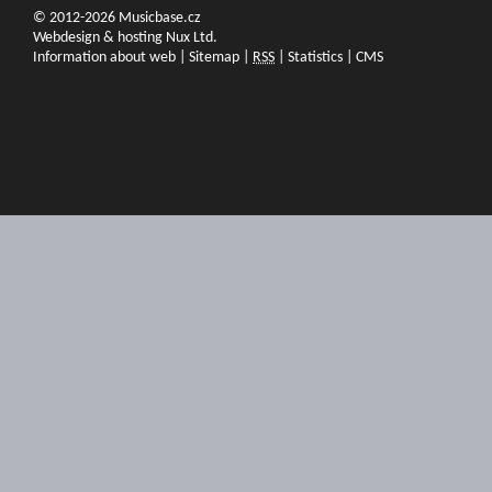
© 2012-2026 Musicbase.cz
Webdesign & hosting Nux Ltd.
Information about web
|
Sitemap
|
RSS
|
Statistics
|
CMS