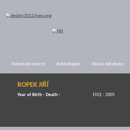
Advanced search
Anthologies
About database
ROPEK JIŘÍ
Year of Birth - Death :
1922 - 2005