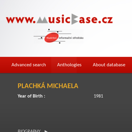
Advanced search
Anthologies
About database
PLACHKÁ MICHAELA
Year of Birth :
1981
BIOGRAPHY