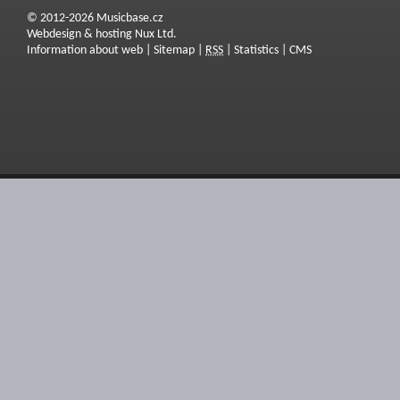
© 2012-2026 Musicbase.cz
Webdesign & hosting Nux Ltd.
Information about web
|
Sitemap
|
RSS
|
Statistics
|
CMS