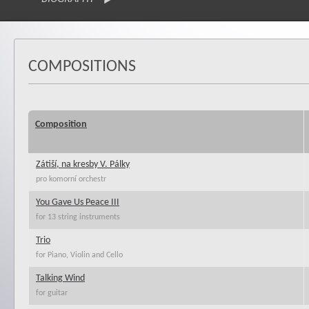
COMPOSITIONS
Composition
Zátiší, na kresby V. Pálky
pro komorní orchestr
You Gave Us Peace III
for 13 string instruments
Trio
for Piano, Violin and Cello
Talking Wind
for guitar