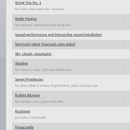
String Trio No. 1
for violin, viola and cello /revision/
Stella Magna
for soprano, contratenor and string trio
Sound performance and interactive sound installation
Smyčcový oktet (Darovals nám pokoj)
Sky, clouds, mountains
Shading
for soprano, viola, cello and double bass
Seven Prophecies
for oboe (oboe d´amore, English horn), piano and mg tape
Ruhige Blumen
for clarinet, viola, guitar and cello
Rozhovor
pro violu a violoncello
Passacaglia