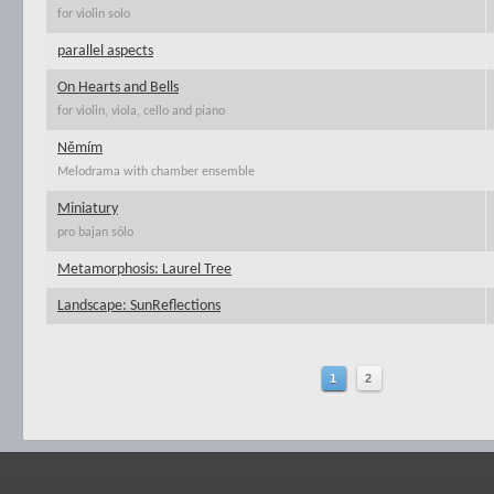
for violin solo
parallel aspects
On Hearts and Bells
for violin, viola, cello and piano
Němím
Melodrama with chamber ensemble
Miniatury
pro bajan sólo
Metamorphosis: Laurel Tree
Landscape: SunReflections
1
2