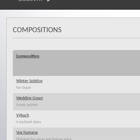
COMPOSITIONS
Composition
Winter Solstice
for Organ
Wedding Gown
Scenic quintet
Výbuch
4 smíšené sbory
Vox humana
Dialogue for organ and human voice