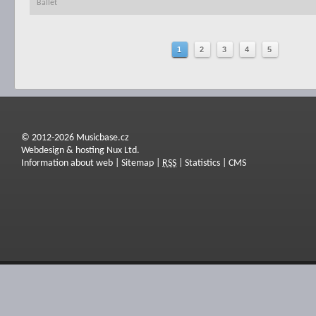
Ballet
1
2
3
4
5
© 2012-2026 Musicbase.cz
Webdesign & hosting Nux Ltd.
Information about web
|
Sitemap
|
RSS
|
Statistics
|
CMS