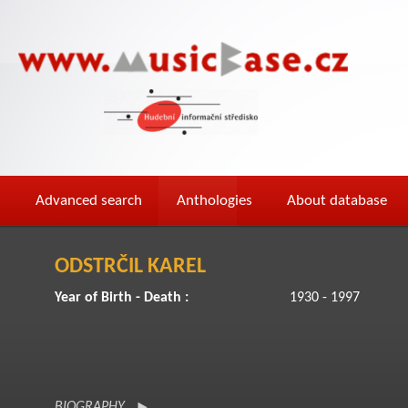
Advanced search
Anthologies
About database
ODSTRČIL KAREL
Year of Birth - Death :
1930 - 1997
BIOGRAPHY