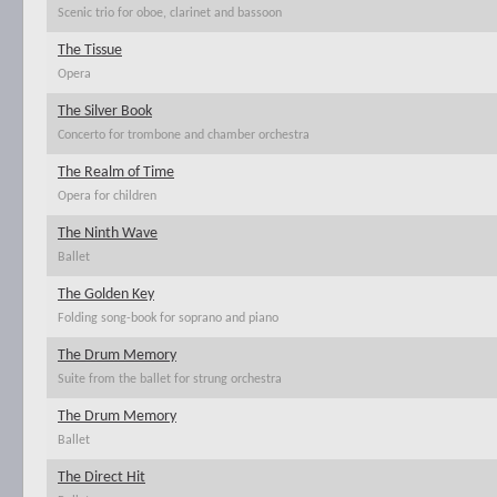
Scenic trio for oboe, clarinet and bassoon
The Tissue
Opera
The Silver Book
Concerto for trombone and chamber orchestra
The Realm of Time
Opera for children
The Ninth Wave
Ballet
The Golden Key
Folding song-book for soprano and piano
The Drum Memory
Suite from the ballet for strung orchestra
The Drum Memory
Ballet
The Direct Hit