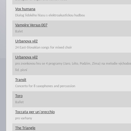
Vox humana
Dialog lidského hlasu s elektroakustickou hudbou
Vampire Versus 007
Balet
Urbanova věž
24 East-Slovakian songs for mixed choir
Urbanova věž
pro zvonkovou hru se 4 programy (Jaro, Léto, Podzim, Zima) na melodie východo
lid. písní
Transit
Concerto for 8 saxophones and percussion
Toro
Ballet
Toccata per un`orecchio
pro varhany
The Triangle