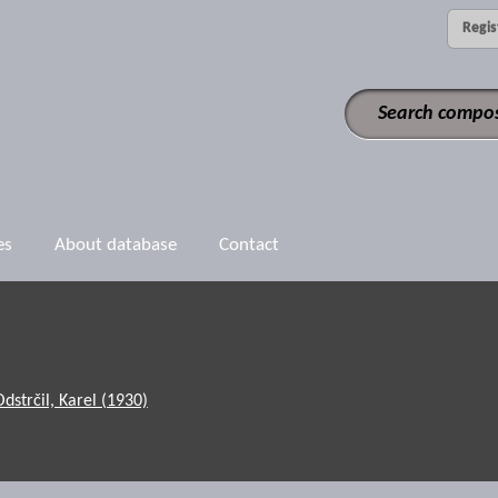
Regis
es
About database
Contact
Odstrčil, Karel (1930)