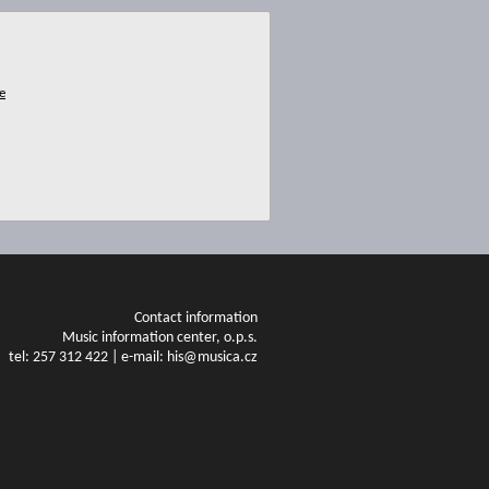
Contact information
Music information center, o.p.s.
tel: 257 312 422 | e-mail: his@musica.cz