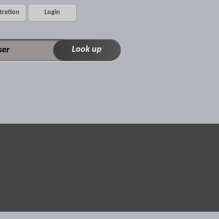
tration
Login