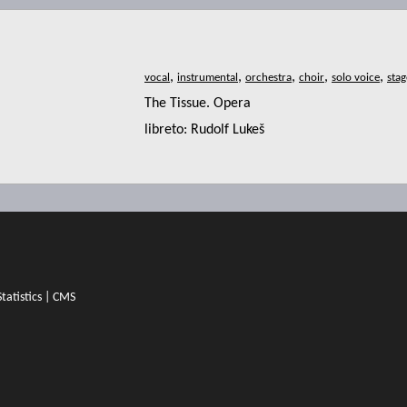
,
,
,
,
,
The Tissue. Opera
libreto: Rudolf Lukeš
Statistics
|
CMS