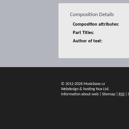
Composition Details
Composition attributes:
Part Titles:
Author of text:
© 2012-2026 Musicbase.cz
Webdesign & hosting Nux Ltd.
Information about web
|
Sitemap
|
RSS
|