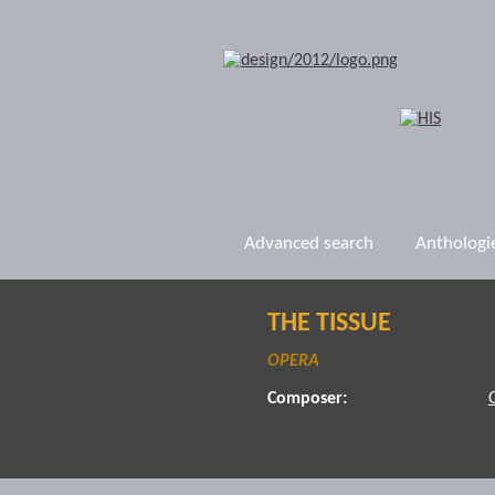
Advanced search
Anthologi
THE TISSUE
OPERA
Composer: