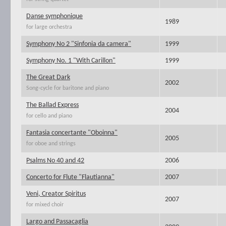
Danse symphonique
1989
for large orchestra
Symphony No 2 "Sinfonia da camera"
1999
Symphony No. 1 "With Carillon"
1999
The Great Dark
2002
Song-cycle for baritone and piano
The Ballad Express
2004
for cello and piano
Fantasia concertante "Oboinna"
2005
for oboe and strings
Psalms No 40 and 42
2006
Concerto for Flute "Flautianna"
2007
Veni, Creator Spiritus
2007
for mixed choir
Largo and Passacaglia