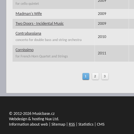
2009
for cello quintet
Madman's Wife
2009
Two Doors - Incidental Music
2009
Contrabassiana
2010
concerto for double bass and string orchestra
Cornissimo
2011
for French Horn Quartet and Strings
1
2
3
© 2012-2026 Musicbase.cz
Webdesign & hosting Nux Ltd.
Information about web
|
Sitemap
|
RSS
|
Statistics
|
CMS