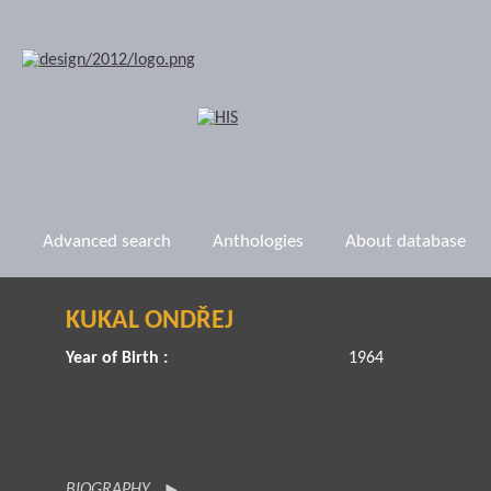
Advanced search
Anthologies
About database
KUKAL ONDŘEJ
Year of Birth :
1964
BIOGRAPHY