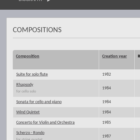
COMPOSITIONS
Composition
Creation year
R
Suite for solo flute
1982
Rhapsody
1984
for cello solo
Sonata for cello and piano
1984
Wind Quintet
1984
Concerto for Violin and Orchestra
1985
Scherzo - Rondo
1987
for string quartet