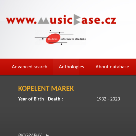
Advanced search
Anthologies
About database
KOPELENT MAREK
Year of Birth - Death :
1932 - 2023
BIOGRAPHY