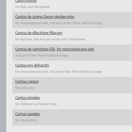
Canto intimo
for flute and vibraphone
Cantus de anima Deum desiderante
for mezzosoprano solo, 2nd part of the Three Spiritual Songs
Cantus de dilectione filiarum
for baritone, five female voices and 3 trombones
Cantus de nativitate Filii, for mezzosoprano solo
3rd part of the Three Spiritual Songs
Cantus pro defunctis
for mezzosoprano solo, 1st part of the Three Spiritual Songs
Cantus rogans
for cello solo
Cantus simplex
for children's or female choir
Cantus supplex
for 12 vocalists