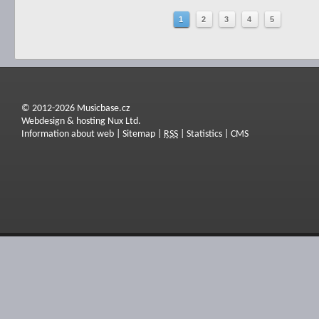
1
2
3
4
5
© 2012-2026 Musicbase.cz
Webdesign & hosting Nux Ltd.
Information about web
|
Sitemap
|
RSS
|
Statistics
|
CMS