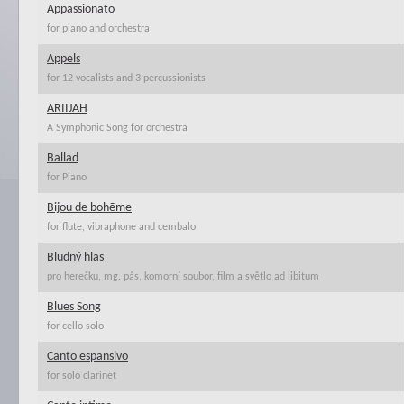
Appassionato
for piano and orchestra
Appels
for 12 vocalists and 3 percussionists
ARIIJAH
A Symphonic Song for orchestra
Ballad
for Piano
Bijou de bohēme
for flute, vibraphone and cembalo
Bludný hlas
pro herečku, mg. pás, komorní soubor, film a světlo ad libitum
Blues Song
for cello solo
Canto espansivo
for solo clarinet