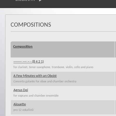
COMPOSITIONS
Composition
-------- ---- -- - (8 4 2 1)
for clarinet, tenor-saxophone, trombone, violin, cello and piano
A Few Minutes with an Oboist
Concerto galante for oboe and chamber orchestra
Agnus Dei
for soprano and chamber ensemble
Alouette
pro 12 vokalistů