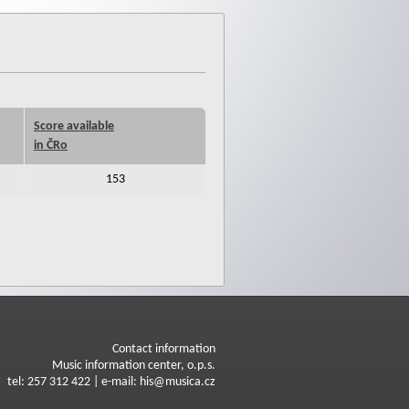
Score available
in ČRo
153
Contact information
Music information center, o.p.s.
tel: 257 312 422 | e-mail: his@musica.cz