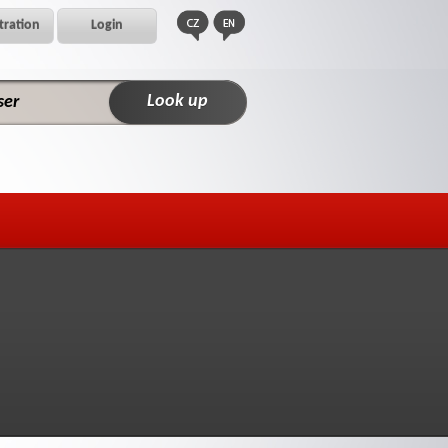
tration
Login