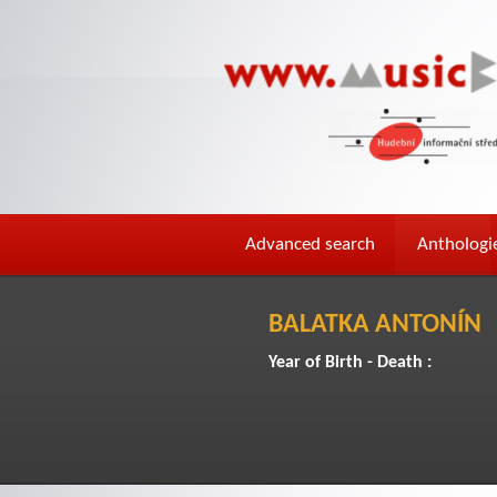
Advanced search
Anthologi
BALATKA ANTONÍN
Year of Birth - Death :