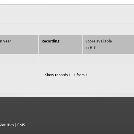
on year
Recording
Score available
in HIS
Show records 1 - 1 from 1.
Statistics
|
CMS