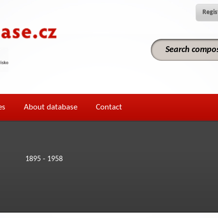
Regis
es
About database
Contact
1895 - 1958