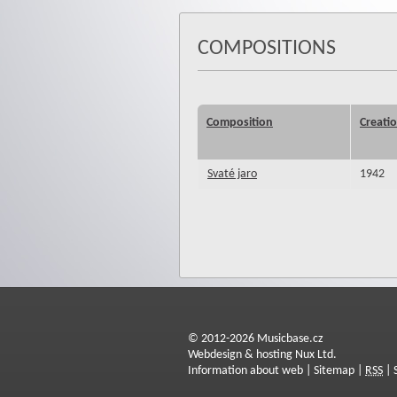
COMPOSITIONS
Composition
Creati
Svaté jaro
1942
© 2012-2026 Musicbase.cz
Webdesign & hosting Nux Ltd.
Information about web
|
Sitemap
|
RSS
|