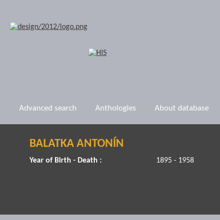
Advanced search
Anthologies
About database
BALATKA ANTONÍN
Year of Birth - Death :
1895 - 1958