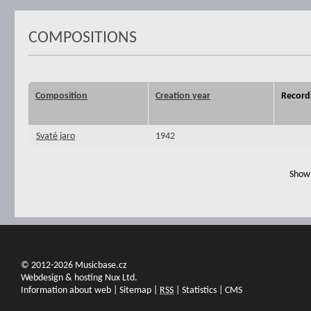
COMPOSITIONS
Composition
Creation year
Record
Svaté jaro
1942
Show 
© 2012-2026 Musicbase.cz
Webdesign & hosting Nux Ltd.
Information about web
|
Sitemap
|
RSS
|
Statistics
|
CMS