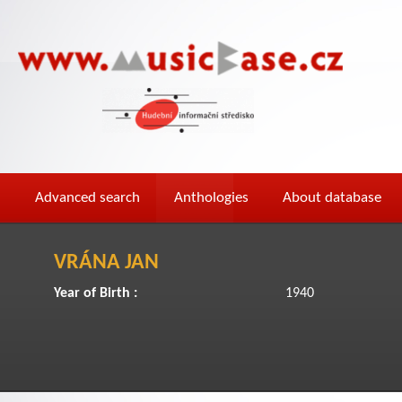
Advanced search
Anthologies
About database
VRÁNA JAN
Year of Birth :
1940