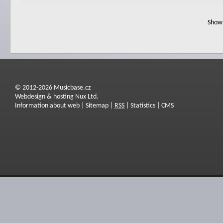
Show 
© 2012-2026 Musicbase.cz
Webdesign & hosting Nux Ltd.
Information about web
|
Sitemap
|
RSS
|
Statistics
|
CMS