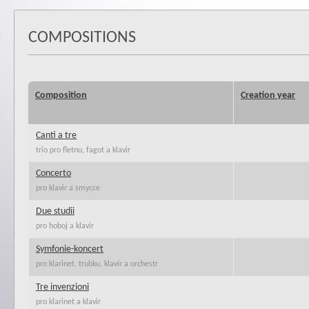
COMPOSITIONS
Composition
Creation year
Canti a tre
trio pro fletnu, fagot a klavir
Concerto
pro klavir a smycce
Due studii
pro hoboj a klavir
Symfonie-koncert
pro klarinet, trubku, klavír a orchestr
Tre invenzioni
pro klarinet a klavir