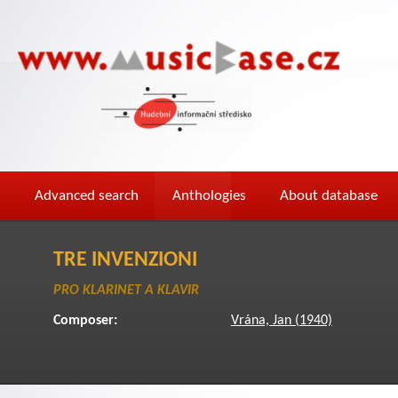
Advanced search
Anthologies
About database
TRE INVENZIONI
PRO KLARINET A KLAVIR
Composer:
Vrána, Jan (1940)