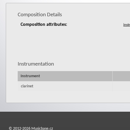
Composition Details
Composition attributes:
Instrumentation
Instrument
clarinet
© 2012-2026 Musicbase.cz