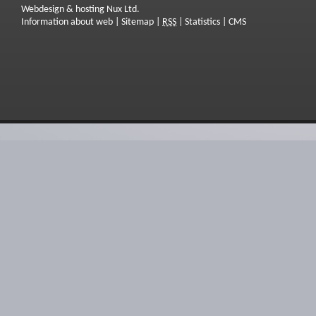
Webdesign & hosting Nux Ltd.
Information about web
|
Sitemap
|
RSS
|
Statistics
|
CMS