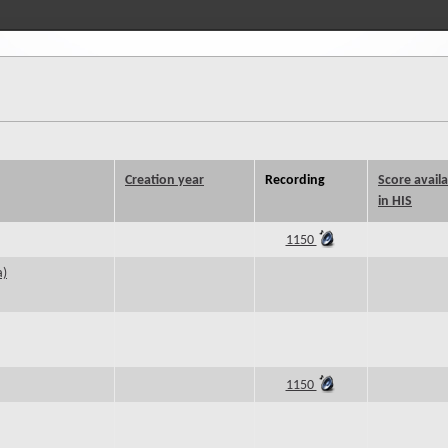
Creation year
Recording
Score avail
in HIS
1150
a)
1150