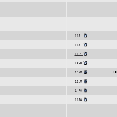
1151
1151
1151
1490
ul
1490
1150
1490
1150