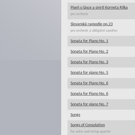
Píseň o lásce a smrti Korneta Rilka
pro orchestr
Slovanská rapsodie op.23
pro orchestr a obligátní saxofon
Sonata for Piano No. 1
Sonata for Piano No. 2
Sonata for Piano No. 3
Sonata for piano No. 5
Sonata for Piano No. 6
Sonata for Piano No. 6
Sonata for piano No. 7
Songs
Songs of Consolation
for voice and string quartet