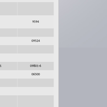
9594
09524
l1
09801-6
06500