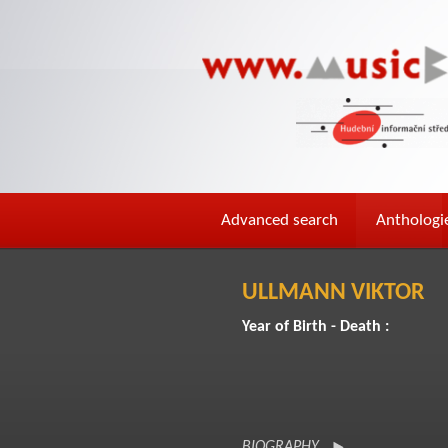
Advanced search
Anthologi
ULLMANN VIKTOR
Year of Birth - Death :
BIOGRAPHY