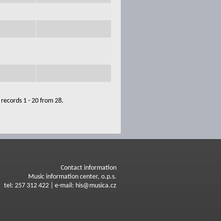
records 1 - 20 from 28.
Contact information
Music information center, o.p.s.
tel: 257 312 422 | e-mail: his@musica.cz