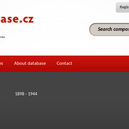
Regis
es
About database
Contact
1898 - 1944