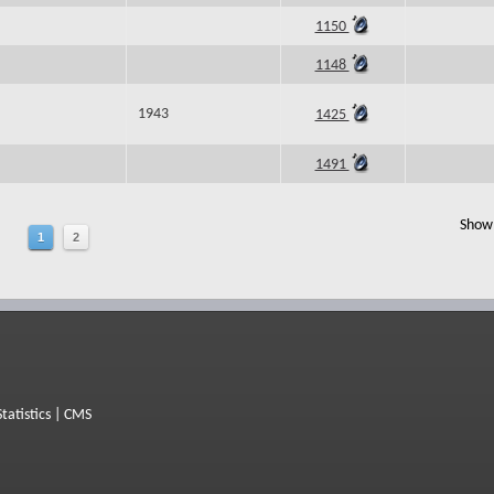
1150
1148
1943
1425
1491
Show 
1
2
Statistics
|
CMS