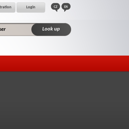
tration
Login