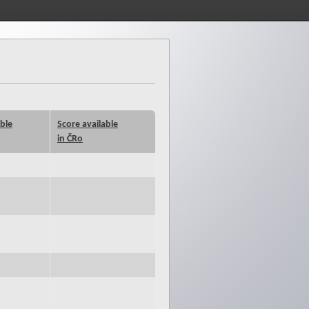
able
Score available
in ČRo