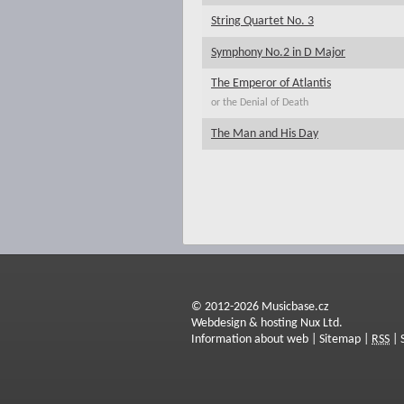
String Quartet No. 3
Symphony No.2 in D Major
The Emperor of Atlantis
or the Denial of Death
The Man and His Day
© 2012-2026 Musicbase.cz
Webdesign & hosting Nux Ltd.
Information about web
|
Sitemap
|
RSS
|