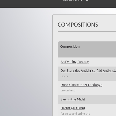
COMPOSITIONS
Composition
An Evening Fantasy
Der Sturz des Antichrist (Pád Antikrist
Opera
Don Quixote tanzt Fandango
pro orchestr
Ever in the Midst
Herbst (Autumn)
for voice and string trio