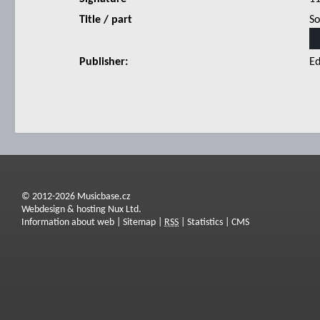
Title / part
So
Publisher:
Ed
© 2012-2026 Musicbase.cz
Webdesign & hosting Nux Ltd.
Information about web
|
Sitemap
|
RSS
|
Statistics
|
CMS