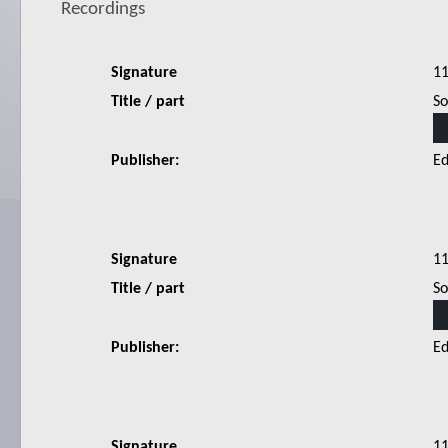
Recordings
Signature
1
Title / part
So
Publisher:
Ed
Signature
1
Title / part
So
Publisher:
Ed
Signature
1