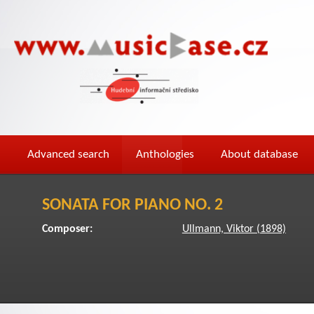
Advanced search
Anthologies
About database
SONATA FOR PIANO NO. 2
Composer:
Ullmann, Viktor (1898)