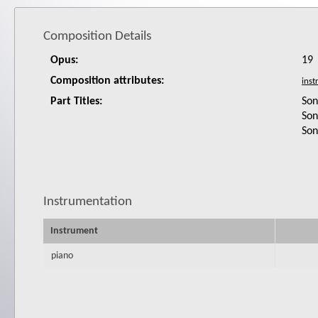
Composition Details
Opus:
19
Composition attributes:
Part Titles:
Son
Son
Son
Instrumentation
Instrument
piano