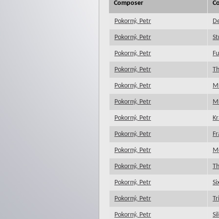
Composer
C
Pokorný, Petr
D
Pokorný, Petr
St
Pokorný, Petr
Fu
Pokorný, Petr
Th
Pokorný, Petr
Mu
Pokorný, Petr
Mu
Pokorný, Petr
Kr
Pokorný, Petr
Fr
Pokorný, Petr
M
Pokorný, Petr
Th
Pokorný, Petr
Si
Pokorný, Petr
Tr
Pokorný, Petr
Si