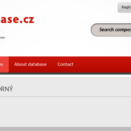
Regis
es
About database
Contact
ORNÝ