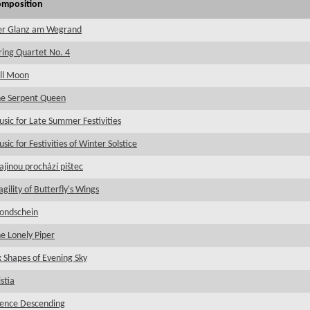
omposition
er Glanz am Wegrand
ring Quartet No. 4
ll Moon
e Serpent Queen
sic for Late Summer Festivities
sic for Festivities of Winter Solstice
ajinou prochází pištec
agility of Butterfly's Wings
ondschein
e Lonely Piper
x Shapes of Evening Sky
istia
lence Descending