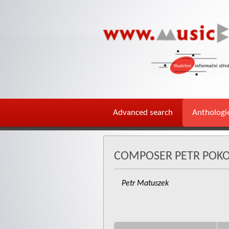
Advanced search
Anthologi
COMPOSER PETR POK
Petr Matuszek