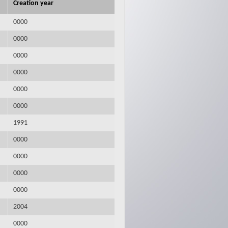
Creation year
0000
0000
0000
0000
0000
0000
1991
0000
0000
0000
0000
2004
0000