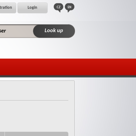
tration
Login