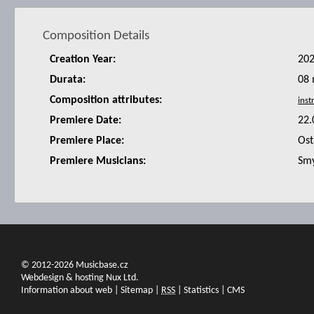
Composition Details
Creation Year:
20
Durata:
08 
Composition attributes:
Premiere Date:
22.
Premiere Place:
Ost
Premiere Musicians:
Smy
© 2012-2026 Musicbase.cz
Webdesign & hosting Nux Ltd.
Information about web
|
Sitemap
|
RSS
|
Statistics
|
CMS