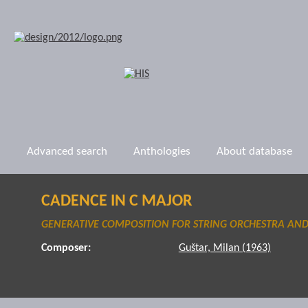
Advanced search
Anthologies
About database
CADENCE IN C MAJOR
GENERATIVE COMPOSITION FOR STRING ORCHESTRA AND
Composer:
Guštar, Milan (1963)