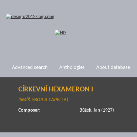
Advanced search
Anthologies
About database
CÍRKEVNÍ HEXAMERON I
(SMÍŠ. SBOR A CAPELLA)
Composer:
Bůžek, Jan (1927)