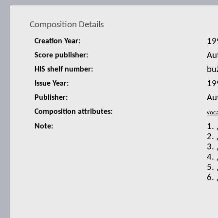
Composition Details
19
Creation Year:
Au
Score publisher:
bu
HIS shelf number:
19
Issue Year:
Au
Publisher:
Composition attributes:
1. 
Note:
2. 
3.
4. 
5. 
6. 