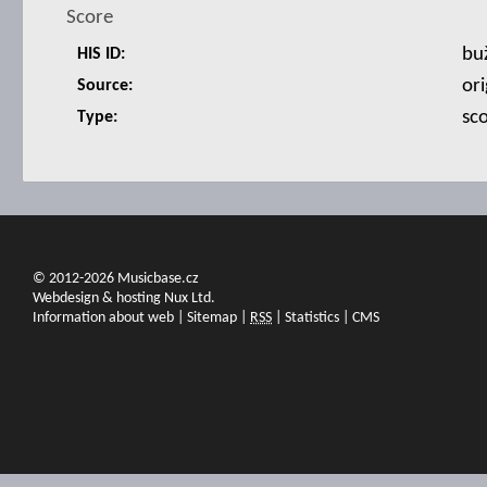
Score
bu
HIS ID:
ori
Source:
sc
Type:
© 2012-2026 Musicbase.cz
Webdesign & hosting Nux Ltd.
Information about web
|
Sitemap
|
RSS
|
Statistics
|
CMS