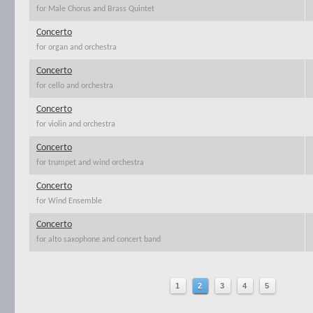
for Male Chorus and Brass Quintet
Concerto
for organ and orchestra
Concerto
for cello and orchestra
Concerto
for violin and orchestra
Concerto
for trumpet and wind orchestra
Concerto
for Wind Ensemble
Concerto
for alto saxophone and concert band
1
2
3
4
5