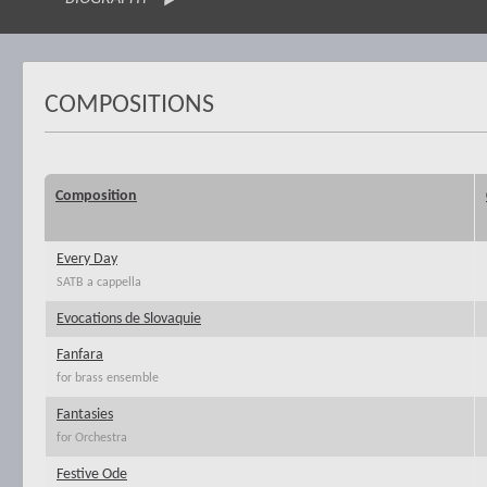
COMPOSITIONS
Composition
Every Day
SATB a cappella
Evocations de Slovaquie
Fanfara
for brass ensemble
Fantasies
for Orchestra
Festive Ode