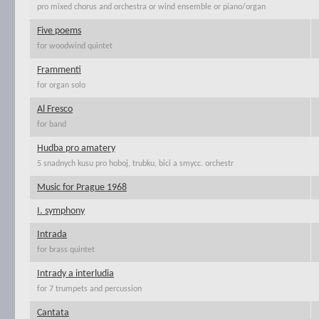
pro mixed chorus and orchestra or wind ensemble or piano/organ
Five poems
for woodwind quintet
Frammenti
for organ solo
Al Fresco
for band
Hudba pro amatery
5 snadnych kusu pro hoboj, trubku, bici a smycc. orchestr
Music for Prague 1968
I. symphony
Intrada
for brass quintet
Intrady a interludia
for 7 trumpets and percussion
Cantata