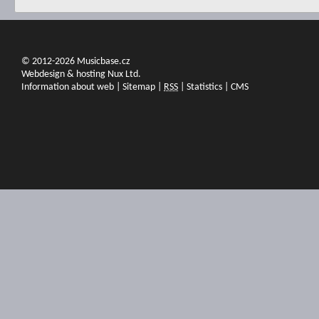
© 2012-2026 Musicbase.cz
Webdesign & hosting Nux Ltd.
Information about web
|
Sitemap
|
RSS
|
Statistics
|
CMS