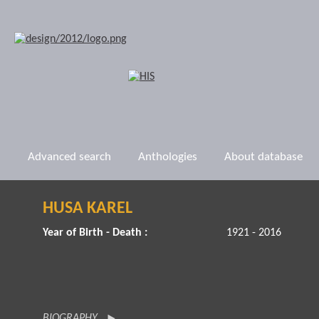
Advanced search
Anthologies
About database
HUSA KAREL
Year of Birth - Death :
1921 - 2016
BIOGRAPHY