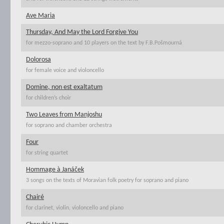
Ave Maria
Thursday, And May the Lord Forgive You
for mezzo-soprano and 10 players on the text by F.B.Pošmourná
Dolorosa
for female voice and violoncello
Domine, non est exaltatum
for children’s choir
Two Leaves from Manjoshu
for soprano and chamber orchestra
Four
for string quartet
Hommage à Janáček
3 songs on the texts of Moravian folk poetry for soprano and piano
Chairé
for clarinet, violin, violoncello and piano