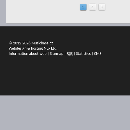
1
2
3
© 2012-2026 Musicbase.cz
Webdesign & hosting Nux Ltd.
Information about web
|
Sitemap
|
RSS
|
Statistics
|
CMS