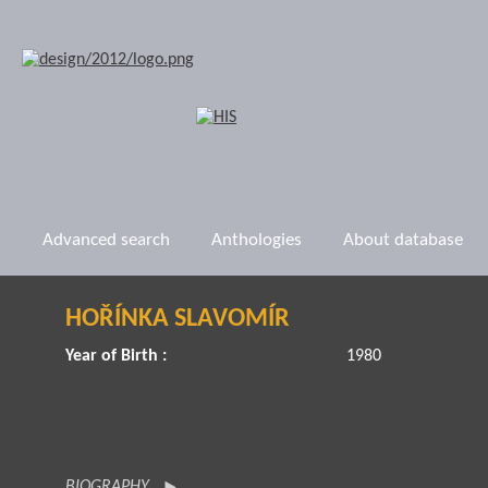
Advanced search
Anthologies
About database
HOŘÍNKA SLAVOMÍR
Year of Birth :
1980
BIOGRAPHY