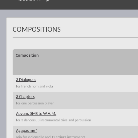
COMPOSITIONS
Composition
3 Dialogues
for french horn and viola
3 Chapters
for one percussion player
Aevum. SMS to W.A.M.
for 3 dancers, 3 instrumental trios and percussion
Agapás mé?
aria for violoncello and 12 strings instruments