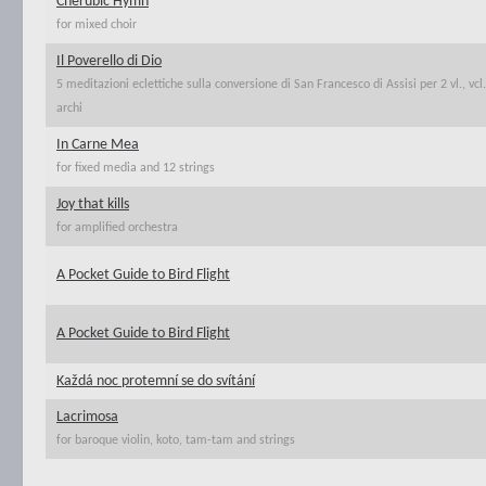
Cherubic Hymn
for mixed choir
Il Poverello di Dio
5 meditazioni eclettiche sulla conversione di San Francesco di Assisi per 2 vl., vc
archi
In Carne Mea
for fixed media and 12 strings
Joy that kills
for amplified orchestra
A Pocket Guide to Bird Flight
A Pocket Guide to Bird Flight
Každá noc protemní se do svítání
Lacrimosa
for baroque violin, koto, tam-tam and strings