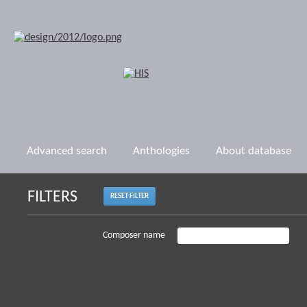
Advanced search
Anthologies
About database
FILTERS
RESET FILTER
Composer name