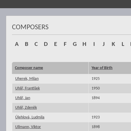
COMPOSERS
A
B
C
D
E
F
G
H
I
J
K
L
Composer name
Year of Birth
Uherek, Milan
1925
Uhlíř, František
1950
Uhlíř, Jan
1894
Uhlíř, Zdeněk
Úlehlová, Ludmila
1923
Ullmann, Viktor
1898