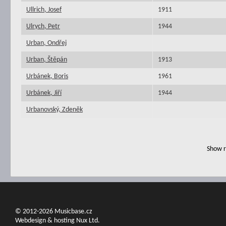
Ullrich, Josef
1911
Ulrych, Petr
1944
Urban, Ondřej
Urban, Štěpán
1913
Urbánek, Boris
1961
Urbánek, Jiří
1944
Urbanovský, Zdeněk
Show r
© 2012-2026 Musicbase.cz
Webdesign & hosting Nux Ltd.