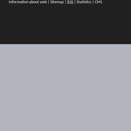
Information about web
|
Sitemap
|
RSS
|
Statistics
|
CMS