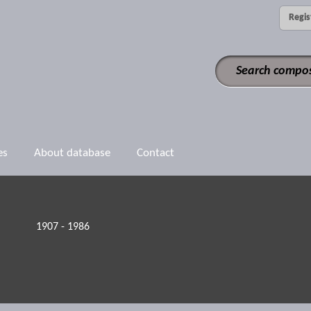
Regis
es
About database
Contact
1907 - 1986