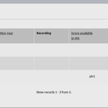
tion year
Recording
Score available
in HIS
piv1
Show records 1 - 3 from 3.