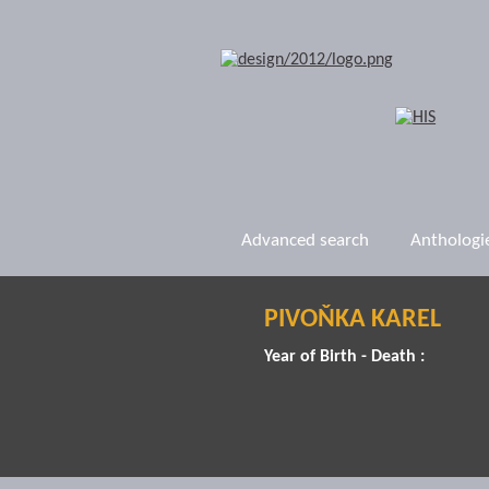
Advanced search
Anthologi
PIVOŇKA KAREL
Year of Birth - Death :