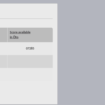
Score available
in ČRo
07285