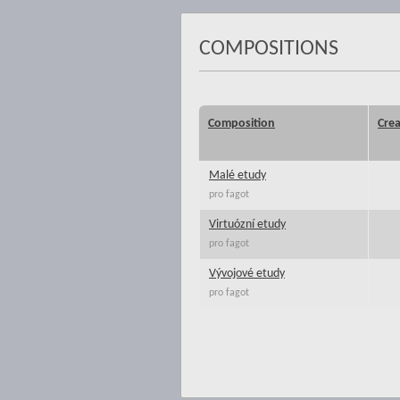
COMPOSITIONS
Composition
Crea
Malé etudy
pro fagot
Virtuózní etudy
pro fagot
Vývojové etudy
pro fagot