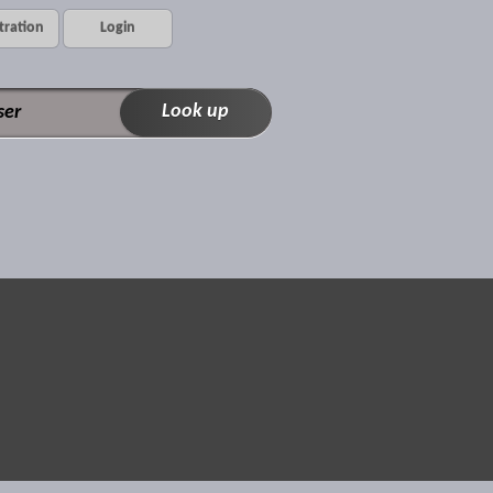
tration
Login