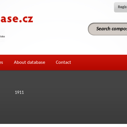
Regis
es
About database
Contact
1911