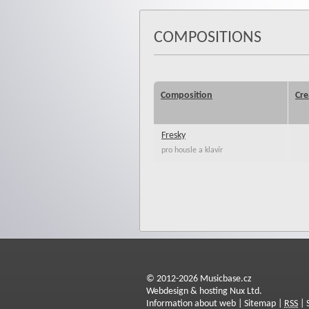
COMPOSITIONS
Composition
Cre
Fresky
pro housle a klavír
© 2012-2026 Musicbase.cz
Webdesign & hosting Nux Ltd.
Information about web
|
Sitemap
|
RSS
|