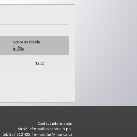
Score available
in ČRo
1292
Contact information
Music information center, o.p.s.
tel: 257 312 422 | e-mail: his@musica.cz