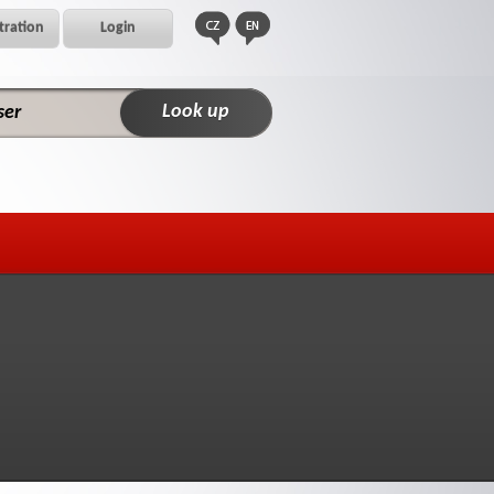
tration
Login