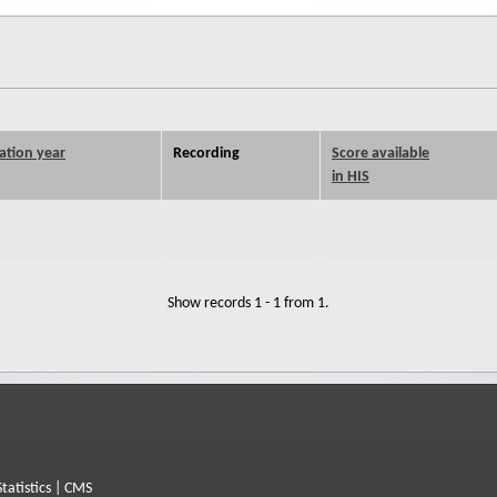
ation year
Recording
Score available
in HIS
Show records 1 - 1 from 1.
Statistics
|
CMS