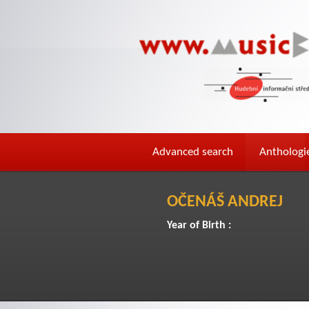
Advanced search
Anthologi
OČENÁŠ ANDREJ
Year of Birth :