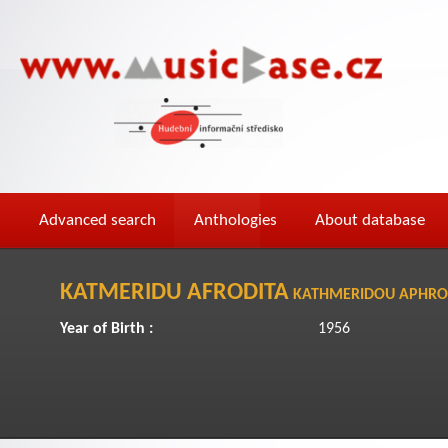
Advanced search
Anthologies
About database
KATMERIDU AFRODITA
KATHMERIDOU APHRO
Year of Birth :
1956