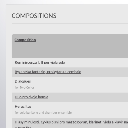
COMPOSITIONS
Composition
Reminiscenza I, II per viola solo
Byzantska fantazie, pro kytaru a cembalo
Dialogues
for Two Cellos
Duo pro dvoje housle
Heraclitus
for solo baritone and chamber ensemble
Hlasy minulosti. Cyklus pisni pro mezzosopran, klarinet, violu a klavir n