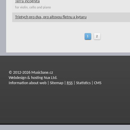
Terra incognita
for violin, cello and piano
Triptych pro dva, pro altovou fletnu a kytaru
1
2
© 2012-2026 Musicbase.cz
Webdesign & hosting Nux Ltd.
Information about web
|
Sitemap
|
RSS
|
Statistics
|
CMS