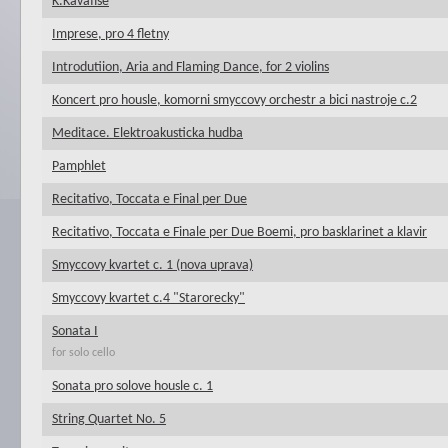
K.Kavafise
Imprese, pro 4 fletny
Introdutiion, Aria and Flaming Dance, for 2 violins
Koncert pro housle, komorni smyccovy orchestr a bici nastroje c.2
Meditace. Elektroakusticka hudba
Pamphlet
Recitativo, Toccata e Final per Due
Recitativo, Toccata e Finale per Due Boemi, pro basklarinet a klavir
Smyccovy kvartet c. 1 (nova uprava)
Smyccovy kvartet c.4 "Starorecky"
Sonata I
for solo cello
Sonata pro solove housle c. 1
String Quartet No. 5