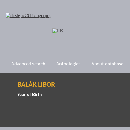
Advanced search
Anthologies
About database
BALÁK LIBOR
Year of Birth :