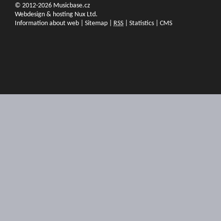
© 2012-2026 Musicbase.cz
Webdesign & hosting Nux Ltd.
Information about web
|
Sitemap
|
RSS
|
Statistics
|
CMS