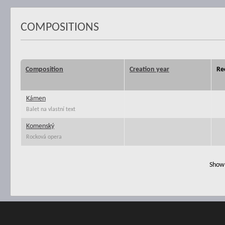
COMPOSITIONS
Composition
Creation year
Re
Kámen
Balet na vlastní text
Komenský
Rocková opera
Show 