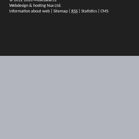
© 2012-2026 Musicbase.cz
Webdesign & hosting Nux Ltd.
Information about web
|
Sitemap
|
RSS
|
Statistics
|
CMS