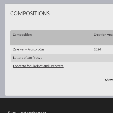
COMPOSITIONS
Composition
Creation yea
Zakřivený Prostoročas
2024
Letters of Jan Prouza
Concerto for Clarinet and Orchestra
Show 