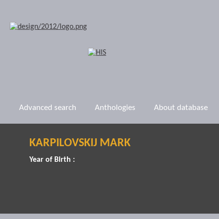
Advanced search
Anthologies
About database
KARPILOVSKIJ MARK
Year of Birth :