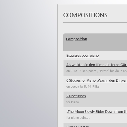
COMPOSITIONS
Composition
Esquisses pour piano
Als welkten in den Himmeln ferne Gär
on R. M. Rilke’s poem „Herbst“ for violin an
6 Studies for Piano „Was in den Dingen
on poetry by R. M. Rilke
2 Nocturnes
for Piano
„The Moon Slowly Slides Down from t
for piano quintet