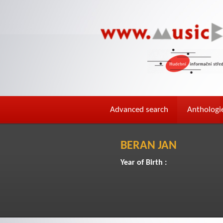
Advanced search
Anthologi
BERAN JAN
Year of Birth :