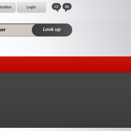
tration
Login