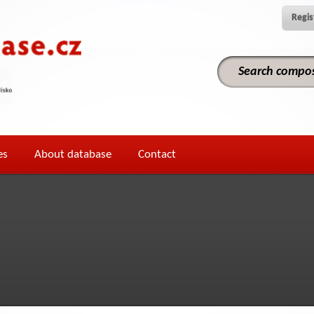
Regis
es
About database
Contact