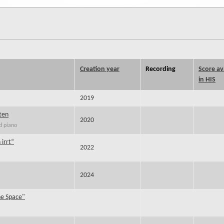
Creation year
Recording
Score av
in HIS
2019
ten
2020
d piano
 irrt“
2022
2024
he Space"