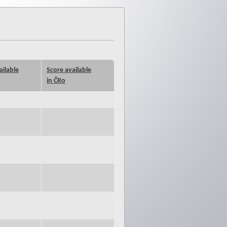
ailable
Score available
in ČRo