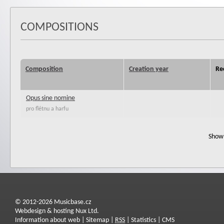
COMPOSITIONS
Composition
Creation year
Re
Opus sine nomine
pro flétnu a harfu
Show 
© 2012-2026 Musicbase.cz
Webdesign & hosting Nux Ltd.
Information about web
|
Sitemap
|
RSS
|
Statistics
|
CMS