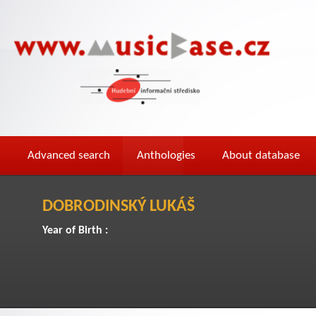
Advanced search
Anthologies
About database
DOBRODINSKÝ LUKÁŠ
Year of Birth :